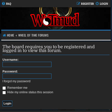
FAQ
REGISTER
LOGIN
HOME
WHEEL OF TIME FORUMS
The board requires you to be registered and
logged in to view this forum.
Username:
Password:
I forgot my password
Remember me
Hide my online status this session