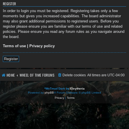
REGISTER
In order to login you must be registered. Registering takes only a few
moments but gives you increased capabilities. The board administrator
may also grant additional permissions to registered users. Before you
register please ensure you are familiar with our terms of use and related
policies. Please ensure you read any forum rules as you navigate around
the board.
Terms of use
|
Privacy policy
Register
HOME
WHEEL OF TIME FORUMS
Delete cookies
All times are
UTC-04:00
*
WoTmud Dark by
Eleytheria
Powered by
phpBB
® Forum Software © phpBB Limited
Privacy
|
Terms