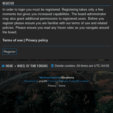
REGISTER
In order to login you must be registered. Registering takes only a few
moments but gives you increased capabilities. The board administrator
may also grant additional permissions to registered users. Before you
register please ensure you are familiar with our terms of use and related
policies. Please ensure you read any forum rules as you navigate around
the board.
Terms of use
|
Privacy policy
Register
HOME
WHEEL OF TIME FORUMS
Delete cookies
All times are
UTC-04:00
*
WoTmud Dark by
Eleytheria
Powered by
phpBB
® Forum Software © phpBB Limited
Privacy
|
Terms