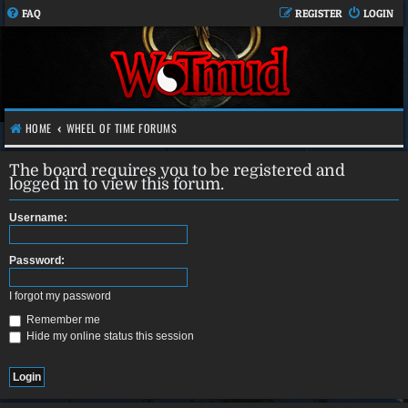
FAQ
REGISTER
LOGIN
HOME
WHEEL OF TIME FORUMS
The board requires you to be registered and
logged in to view this forum.
Username:
Password:
I forgot my password
Remember me
Hide my online status this session