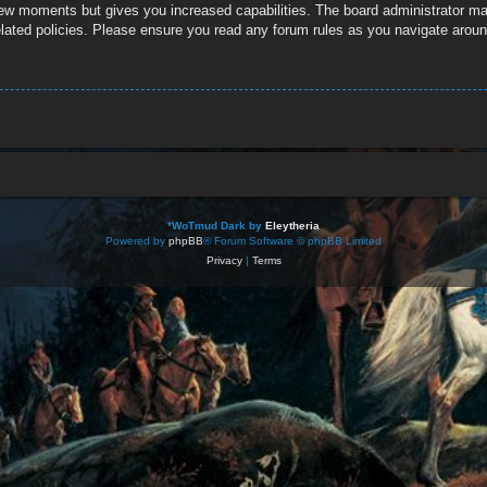
 few moments but gives you increased capabilities. The board administrator ma
related policies. Please ensure you read any forum rules as you navigate aroun
*
WoTmud Dark by
Eleytheria
Powered by
phpBB
® Forum Software © phpBB Limited
Privacy
|
Terms