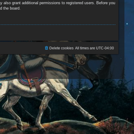
y also grant additional permissions to registered users. Before you
d the board.
Delete cookies
All times are
UTC-04:00