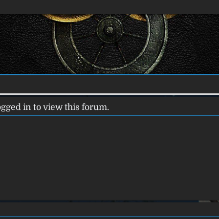
gged in to view this forum.