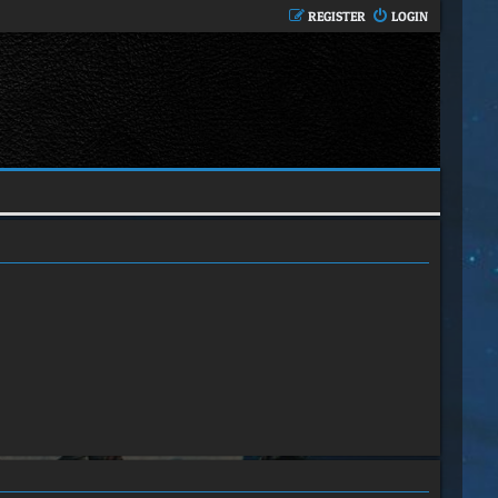
REGISTER
LOGIN