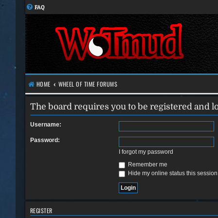
FAQ
HOME
WHEEL OF TIME FORUMS
The board requires you to be registered and lo
Username:
Password:
I forgot my password
Remember me
Hide my online status this session
REGISTER