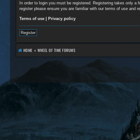
In order to login you must be registered. Registering takes only a
register please ensure you are familiar with our terms of use and 
Terms of use
|
Privacy policy
Register
HOME
WHEEL OF TIME FORUMS