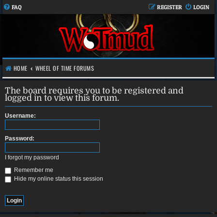
FAQ
REGISTER
LOGIN
HOME
WHEEL OF TIME FORUMS
The board requires you to be registered and
logged in to view this forum.
Username:
Password:
I forgot my password
Remember me
Hide my online status this session