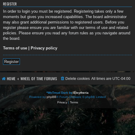
REGISTER
In order to login you must be registered. Registering takes only a few
moments but gives you increased capabilities. The board administrator
may also grant additional permissions to registered users. Before you
register please ensure you are familiar with our terms of use and related
policies. Please ensure you read any forum rules as you navigate around
the board.
Terms of use
|
Privacy policy
Register
HOME
WHEEL OF TIME FORUMS
Delete cookies
All times are
UTC-04:00
*
WoTmud Dark by
Eleytheria
Powered by
phpBB
® Forum Software © phpBB Limited
Privacy
|
Terms