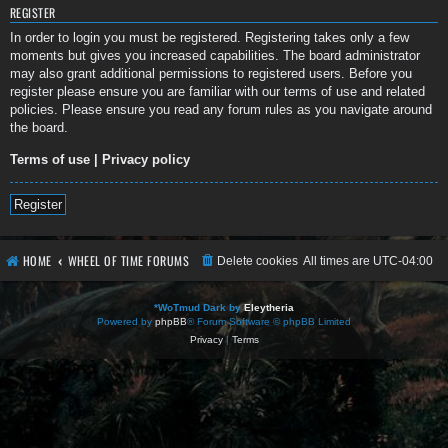
REGISTER
In order to login you must be registered. Registering takes only a few
moments but gives you increased capabilities. The board administrator
may also grant additional permissions to registered users. Before you
register please ensure you are familiar with our terms of use and related
policies. Please ensure you read any forum rules as you navigate around
the board.
Terms of use
|
Privacy policy
Register
HOME
WHEEL OF TIME FORUMS
Delete cookies
All times are
UTC-04:00
*
WoTmud Dark by
Eleytheria
Powered by
phpBB
® Forum Software © phpBB Limited
Privacy
|
Terms