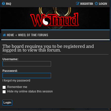
FAQ
REGISTER
LOGIN
HOME
WHEEL OF TIME FORUMS
The board requires you to be registered and
logged in to view this forum.
Username:
Password:
I forgot my password
Remember me
Hide my online status this session