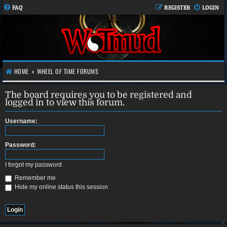
FAQ
REGISTER
LOGIN
HOME
WHEEL OF TIME FORUMS
The board requires you to be registered and
logged in to view this forum.
Username:
Password:
I forgot my password
Remember me
Hide my online status this session