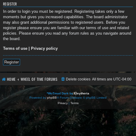
REGISTER
In order to login you must be registered. Registering takes only a few
moments but gives you increased capabilities. The board administrator
may also grant additional permissions to registered users. Before you
register please ensure you are familiar with our terms of use and related
policies. Please ensure you read any forum rules as you navigate around
the board.
Terms of use
|
Privacy policy
Register
HOME
WHEEL OF TIME FORUMS
Delete cookies
All times are
UTC-04:00
*
WoTmud Dark by
Eleytheria
Powered by
phpBB
® Forum Software © phpBB Limited
Privacy
|
Terms