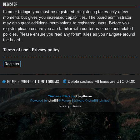
REGISTER
In order to login you must be registered. Registering takes only a few
moments but gives you increased capabilities. The board administrator
may also grant additional permissions to registered users. Before you
register please ensure you are familiar with our terms of use and related
policies. Please ensure you read any forum rules as you navigate around
the board.
Terms of use
|
Privacy policy
Register
HOME
WHEEL OF TIME FORUMS
Delete cookies
All times are
UTC-04:00
*
WoTmud Dark by
Eleytheria
Powered by
phpBB
® Forum Software © phpBB Limited
Privacy
|
Terms