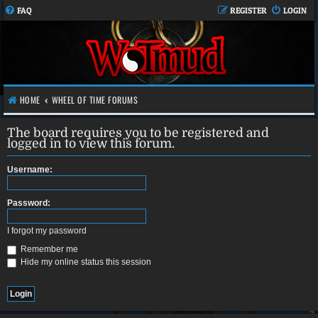
FAQ
REGISTER
LOGIN
HOME
WHEEL OF TIME FORUMS
The board requires you to be registered and
logged in to view this forum.
Username:
Password:
I forgot my password
Remember me
Hide my online status this session