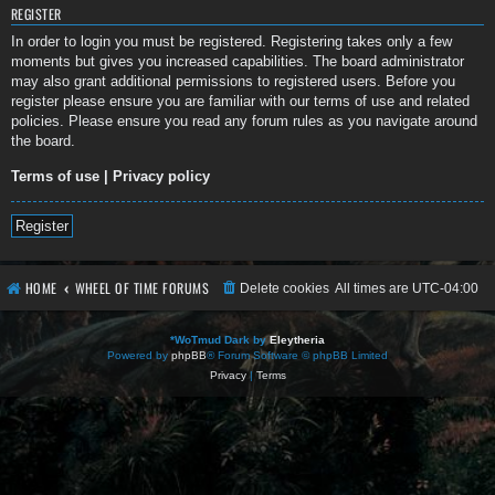
REGISTER
In order to login you must be registered. Registering takes only a few
moments but gives you increased capabilities. The board administrator
may also grant additional permissions to registered users. Before you
register please ensure you are familiar with our terms of use and related
policies. Please ensure you read any forum rules as you navigate around
the board.
Terms of use
|
Privacy policy
Register
HOME
WHEEL OF TIME FORUMS
Delete cookies
All times are
UTC-04:00
*
WoTmud Dark by
Eleytheria
Powered by
phpBB
® Forum Software © phpBB Limited
Privacy
|
Terms