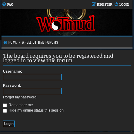
FAQ
REGISTER
LOGIN
HOME
WHEEL OF TIME FORUMS
The board requires you to be registered and
logged in to view this forum.
Username:
Password:
I forgot my password
Remember me
Hide my online status this session