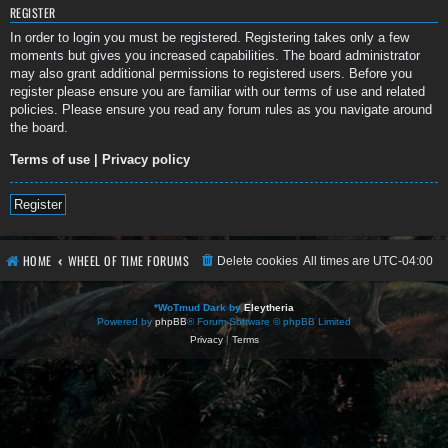
REGISTER
In order to login you must be registered. Registering takes only a few
moments but gives you increased capabilities. The board administrator
may also grant additional permissions to registered users. Before you
register please ensure you are familiar with our terms of use and related
policies. Please ensure you read any forum rules as you navigate around
the board.
Terms of use
|
Privacy policy
Register
HOME
WHEEL OF TIME FORUMS
Delete cookies
All times are
UTC-04:00
*
WoTmud Dark by
Eleytheria
Powered by
phpBB
® Forum Software © phpBB Limited
Privacy
|
Terms