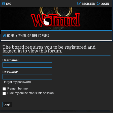
FAQ
REGISTER
LOGIN
HOME
WHEEL OF TIME FORUMS
The board requires you to be registered and
logged in to view this forum.
Username:
Password:
I forgot my password
Remember me
Hide my online status this session