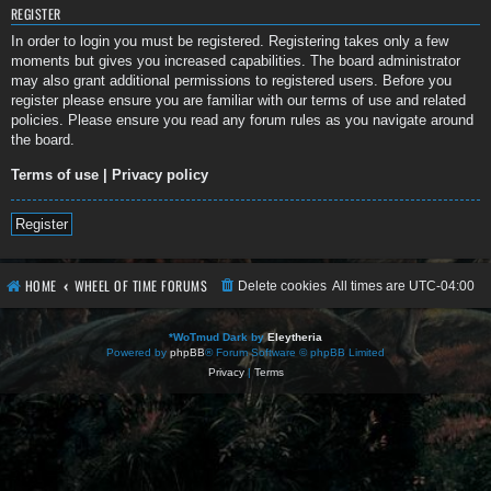
REGISTER
In order to login you must be registered. Registering takes only a few
moments but gives you increased capabilities. The board administrator
may also grant additional permissions to registered users. Before you
register please ensure you are familiar with our terms of use and related
policies. Please ensure you read any forum rules as you navigate around
the board.
Terms of use
|
Privacy policy
Register
HOME
WHEEL OF TIME FORUMS
Delete cookies
All times are
UTC-04:00
*
WoTmud Dark by
Eleytheria
Powered by
phpBB
® Forum Software © phpBB Limited
Privacy
|
Terms