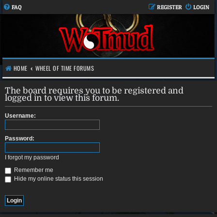
FAQ
REGISTER
LOGIN
HOME
WHEEL OF TIME FORUMS
The board requires you to be registered and
logged in to view this forum.
Username:
Password:
I forgot my password
Remember me
Hide my online status this session