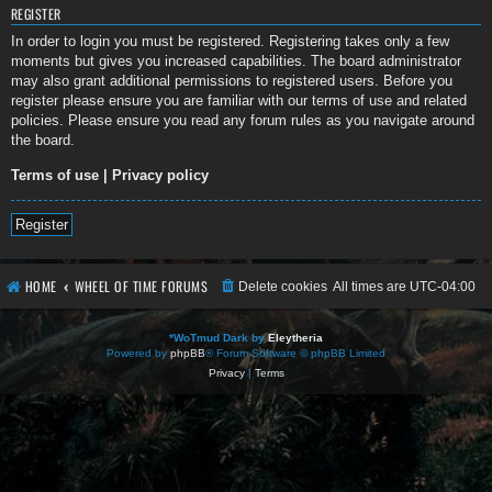
REGISTER
In order to login you must be registered. Registering takes only a few
moments but gives you increased capabilities. The board administrator
may also grant additional permissions to registered users. Before you
register please ensure you are familiar with our terms of use and related
policies. Please ensure you read any forum rules as you navigate around
the board.
Terms of use
|
Privacy policy
Register
HOME
WHEEL OF TIME FORUMS
Delete cookies
All times are
UTC-04:00
*
WoTmud Dark by
Eleytheria
Powered by
phpBB
® Forum Software © phpBB Limited
Privacy
|
Terms