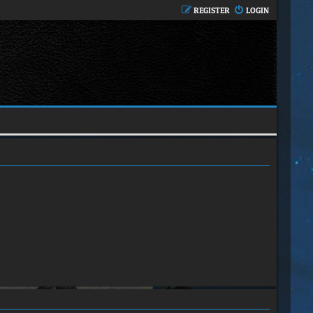
REGISTER
LOGIN