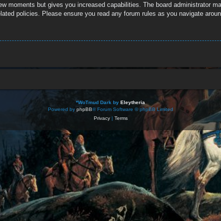
 few moments but gives you increased capabilities. The board administrator ma
related policies. Please ensure you read any forum rules as you navigate aroun
*
WoTmud Dark by
Eleytheria
Powered by
phpBB
® Forum Software © phpBB Limited
Privacy
|
Terms