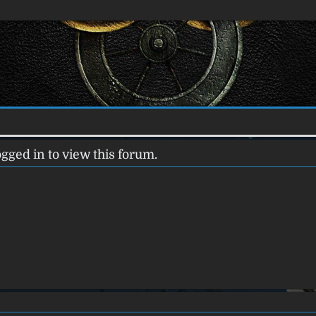
gged in to view this forum.