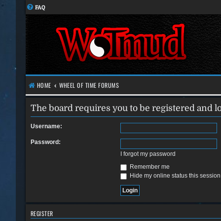
FAQ
HOME
WHEEL OF TIME FORUMS
The board requires you to be registered and lo
Username:
Password:
I forgot my password
Remember me
Hide my online status this session
REGISTER