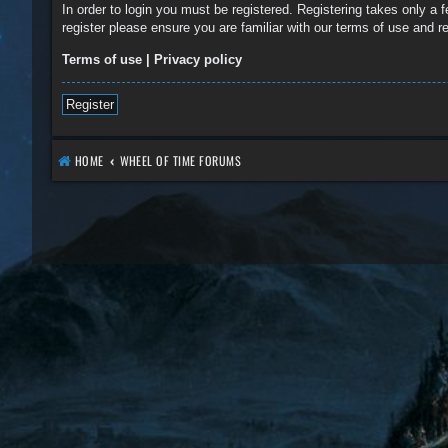
In order to login you must be registered. Registering takes only a
register please ensure you are familiar with our terms of use and 
Terms of use
|
Privacy policy
Register
HOME
WHEEL OF TIME FORUMS