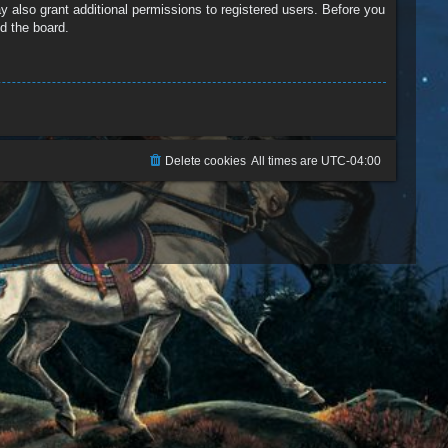
y also grant additional permissions to registered users. Before you
d the board.
Delete cookies
All times are
UTC-04:00