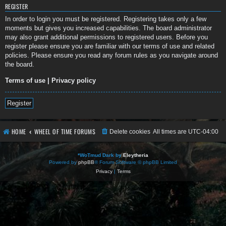
REGISTER
In order to login you must be registered. Registering takes only a few
moments but gives you increased capabilities. The board administrator
may also grant additional permissions to registered users. Before you
register please ensure you are familiar with our terms of use and related
policies. Please ensure you read any forum rules as you navigate around
the board.
Terms of use
|
Privacy policy
Register
HOME
WHEEL OF TIME FORUMS
Delete cookies
All times are
UTC-04:00
*
WoTmud Dark by
Eleytheria
Powered by
phpBB
® Forum Software © phpBB Limited
Privacy
|
Terms