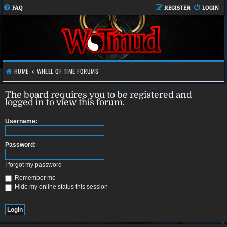
FAQ
REGISTER
LOGIN
HOME
WHEEL OF TIME FORUMS
The board requires you to be registered and
logged in to view this forum.
Username:
Password:
I forgot my password
Remember me
Hide my online status this session