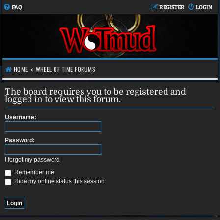
FAQ
REGISTER
LOGIN
HOME
WHEEL OF TIME FORUMS
The board requires you to be registered and
logged in to view this forum.
Username:
Password:
I forgot my password
Remember me
Hide my online status this session