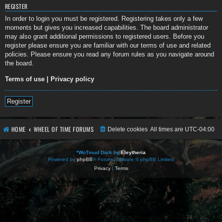
REGISTER
In order to login you must be registered. Registering takes only a few
moments but gives you increased capabilities. The board administrator
may also grant additional permissions to registered users. Before you
register please ensure you are familiar with our terms of use and related
policies. Please ensure you read any forum rules as you navigate around
the board.
Terms of use
|
Privacy policy
Register
HOME
WHEEL OF TIME FORUMS
Delete cookies
All times are
UTC-04:00
*
WoTmud Dark by
Eleytheria
Powered by
phpBB
® Forum Software © phpBB Limited
Privacy
|
Terms