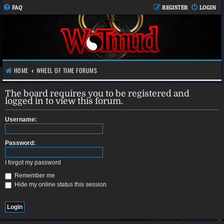
FAQ
REGISTER
LOGIN
HOME
WHEEL OF TIME FORUMS
The board requires you to be registered and
logged in to view this forum.
Username:
Password:
I forgot my password
Remember me
Hide my online status this session