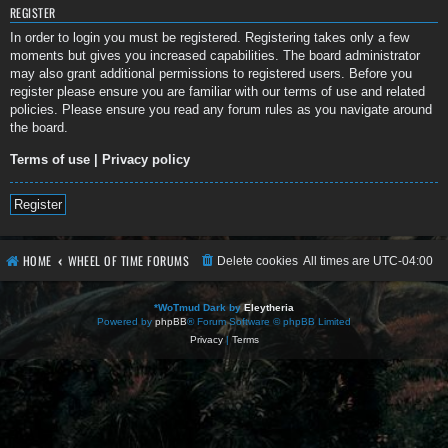
REGISTER
In order to login you must be registered. Registering takes only a few
moments but gives you increased capabilities. The board administrator
may also grant additional permissions to registered users. Before you
register please ensure you are familiar with our terms of use and related
policies. Please ensure you read any forum rules as you navigate around
the board.
Terms of use
|
Privacy policy
Register
HOME
WHEEL OF TIME FORUMS
Delete cookies
All times are
UTC-04:00
*
WoTmud Dark by
Eleytheria
Powered by
phpBB
® Forum Software © phpBB Limited
Privacy
|
Terms