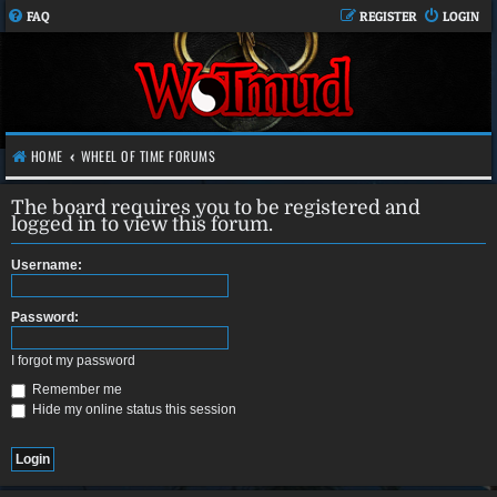
FAQ
REGISTER
LOGIN
HOME
WHEEL OF TIME FORUMS
The board requires you to be registered and
logged in to view this forum.
Username:
Password:
I forgot my password
Remember me
Hide my online status this session