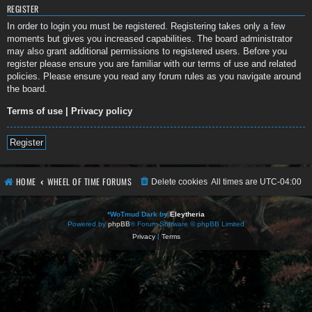
REGISTER
In order to login you must be registered. Registering takes only a few
moments but gives you increased capabilities. The board administrator
may also grant additional permissions to registered users. Before you
register please ensure you are familiar with our terms of use and related
policies. Please ensure you read any forum rules as you navigate around
the board.
Terms of use
|
Privacy policy
Register
HOME
WHEEL OF TIME FORUMS
Delete cookies
All times are
UTC-04:00
*
WoTmud Dark by
Eleytheria
Powered by
phpBB
® Forum Software © phpBB Limited
Privacy
|
Terms