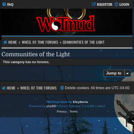
FAQ
REGISTER
LOGIN
HOME
WHEEL OF TIME FORUMS
COMMUNITIES OF THE LIGHT
Communities of the Light
This category has no forums.
Jump to
HOME
WHEEL OF TIME FORUMS
Delete cookies
All times are
UTC-04:00
*
WoTmud Dark by
Eleytheria
Powered by
phpBB
® Forum Software © phpBB Limited
Privacy
|
Terms