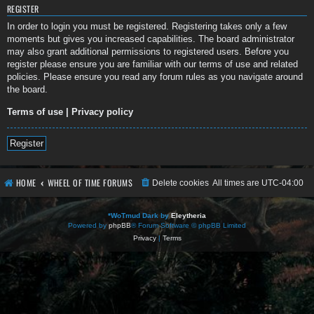
REGISTER
In order to login you must be registered. Registering takes only a few
moments but gives you increased capabilities. The board administrator
may also grant additional permissions to registered users. Before you
register please ensure you are familiar with our terms of use and related
policies. Please ensure you read any forum rules as you navigate around
the board.
Terms of use
|
Privacy policy
Register
HOME
WHEEL OF TIME FORUMS
Delete cookies
All times are
UTC-04:00
*
WoTmud Dark by
Eleytheria
Powered by
phpBB
® Forum Software © phpBB Limited
Privacy
|
Terms