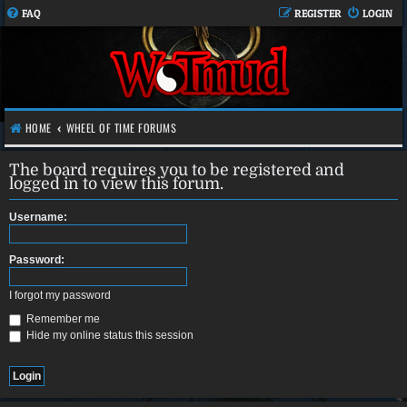
FAQ
REGISTER
LOGIN
HOME
WHEEL OF TIME FORUMS
The board requires you to be registered and
logged in to view this forum.
Username:
Password:
I forgot my password
Remember me
Hide my online status this session