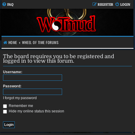
FAQ
REGISTER
LOGIN
HOME
WHEEL OF TIME FORUMS
The board requires you to be registered and
logged in to view this forum.
Username:
Password:
I forgot my password
Remember me
Hide my online status this session