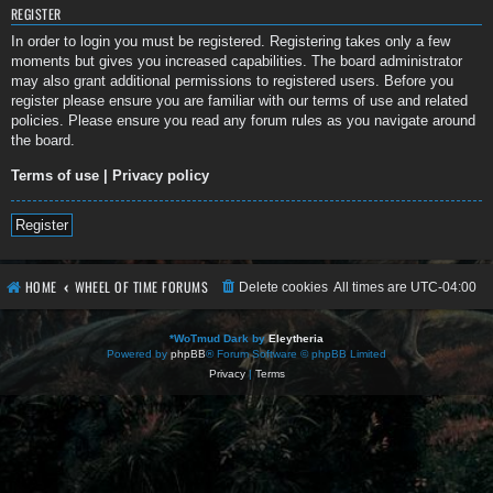
REGISTER
In order to login you must be registered. Registering takes only a few
moments but gives you increased capabilities. The board administrator
may also grant additional permissions to registered users. Before you
register please ensure you are familiar with our terms of use and related
policies. Please ensure you read any forum rules as you navigate around
the board.
Terms of use
|
Privacy policy
Register
HOME
WHEEL OF TIME FORUMS
Delete cookies
All times are
UTC-04:00
*
WoTmud Dark by
Eleytheria
Powered by
phpBB
® Forum Software © phpBB Limited
Privacy
|
Terms