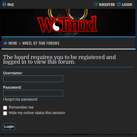
FAQ
REGISTER
LOGIN
HOME
WHEEL OF TIME FORUMS
The board requires you to be registered and
logged in to view this forum.
Username:
Password:
I forgot my password
Remember me
Hide my online status this session