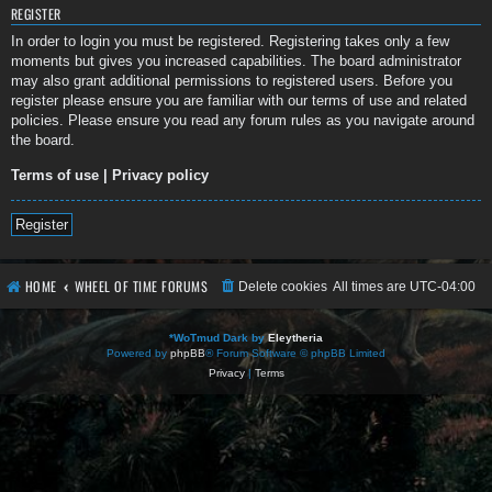
REGISTER
In order to login you must be registered. Registering takes only a few
moments but gives you increased capabilities. The board administrator
may also grant additional permissions to registered users. Before you
register please ensure you are familiar with our terms of use and related
policies. Please ensure you read any forum rules as you navigate around
the board.
Terms of use
|
Privacy policy
Register
HOME
WHEEL OF TIME FORUMS
Delete cookies
All times are
UTC-04:00
*
WoTmud Dark by
Eleytheria
Powered by
phpBB
® Forum Software © phpBB Limited
Privacy
|
Terms