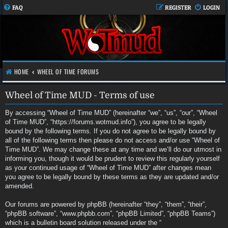
FAQ
REGISTER
LOGIN
HOME
WHEEL OF TIME FORUMS
Wheel of Time MUD - Terms of use
By accessing “Wheel of Time MUD” (hereinafter “we”, “us”, “our”, “Wheel
of Time MUD”, “https://forums.wotmud.info”), you agree to be legally
bound by the following terms. If you do not agree to be legally bound by
all of the following terms then please do not access and/or use “Wheel of
Time MUD”. We may change these at any time and we’ll do our utmost in
informing you, though it would be prudent to review this regularly yourself
as your continued usage of “Wheel of Time MUD” after changes mean
you agree to be legally bound by these terms as they are updated and/or
amended.
Our forums are powered by phpBB (hereinafter “they”, “them”, “their”,
“phpBB software”, “www.phpbb.com”, “phpBB Limited”, “phpBB Teams”)
which is a bulletin board solution released under the “