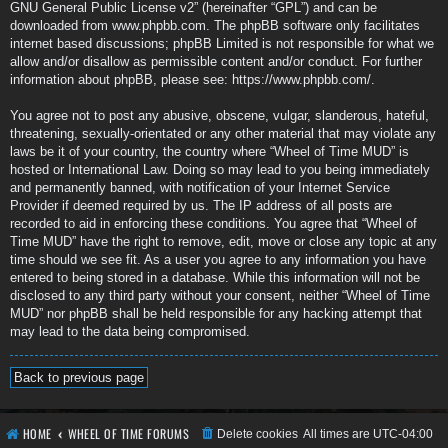
GNU General Public License v2
” (hereinafter “GPL”) and can be
downloaded from
www.phpbb.com
. The phpBB software only facilitates
internet based discussions; phpBB Limited is not responsible for what we
allow and/or disallow as permissible content and/or conduct. For further
information about phpBB, please see:
https://www.phpbb.com/
.
You agree not to post any abusive, obscene, vulgar, slanderous, hateful,
threatening, sexually-orientated or any other material that may violate any
laws be it of your country, the country where “Wheel of Time MUD” is
hosted or International Law. Doing so may lead to you being immediately
and permanently banned, with notification of your Internet Service
Provider if deemed required by us. The IP address of all posts are
recorded to aid in enforcing these conditions. You agree that “Wheel of
Time MUD” have the right to remove, edit, move or close any topic at any
time should we see fit. As a user you agree to any information you have
entered to being stored in a database. While this information will not be
disclosed to any third party without your consent, neither “Wheel of Time
MUD” nor phpBB shall be held responsible for any hacking attempt that
may lead to the data being compromised.
Back to previous page
HOME
WHEEL OF TIME FORUMS
Delete cookies
All times are
UTC-04:00