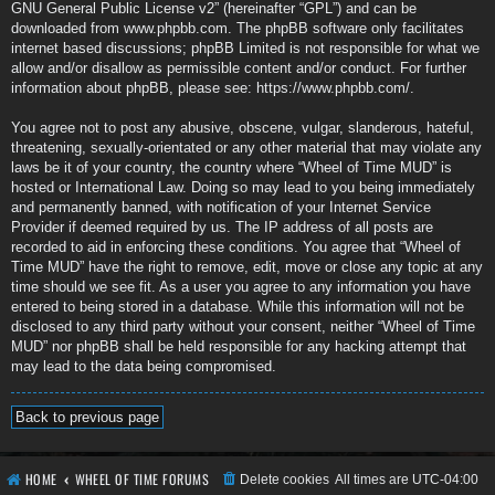
GNU General Public License v2
” (hereinafter “GPL”) and can be
downloaded from
www.phpbb.com
. The phpBB software only facilitates
internet based discussions; phpBB Limited is not responsible for what we
allow and/or disallow as permissible content and/or conduct. For further
information about phpBB, please see:
https://www.phpbb.com/
.
You agree not to post any abusive, obscene, vulgar, slanderous, hateful,
threatening, sexually-orientated or any other material that may violate any
laws be it of your country, the country where “Wheel of Time MUD” is
hosted or International Law. Doing so may lead to you being immediately
and permanently banned, with notification of your Internet Service
Provider if deemed required by us. The IP address of all posts are
recorded to aid in enforcing these conditions. You agree that “Wheel of
Time MUD” have the right to remove, edit, move or close any topic at any
time should we see fit. As a user you agree to any information you have
entered to being stored in a database. While this information will not be
disclosed to any third party without your consent, neither “Wheel of Time
MUD” nor phpBB shall be held responsible for any hacking attempt that
may lead to the data being compromised.
Back to previous page
HOME
WHEEL OF TIME FORUMS
Delete cookies
All times are
UTC-04:00