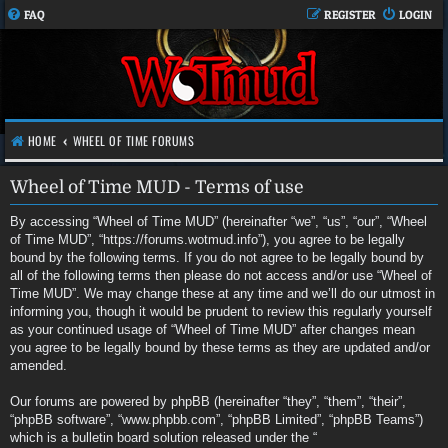
FAQ
REGISTER
LOGIN
HOME
WHEEL OF TIME FORUMS
Wheel of Time MUD - Terms of use
By accessing “Wheel of Time MUD” (hereinafter “we”, “us”, “our”, “Wheel
of Time MUD”, “https://forums.wotmud.info”), you agree to be legally
bound by the following terms. If you do not agree to be legally bound by
all of the following terms then please do not access and/or use “Wheel of
Time MUD”. We may change these at any time and we’ll do our utmost in
informing you, though it would be prudent to review this regularly yourself
as your continued usage of “Wheel of Time MUD” after changes mean
you agree to be legally bound by these terms as they are updated and/or
amended.
Our forums are powered by phpBB (hereinafter “they”, “them”, “their”,
“phpBB software”, “www.phpbb.com”, “phpBB Limited”, “phpBB Teams”)
which is a bulletin board solution released under the “