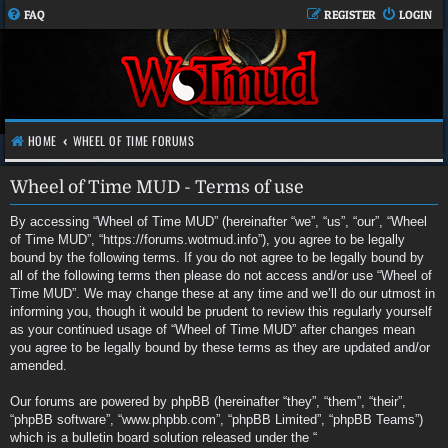
FAQ
REGISTER
LOGIN
HOME
WHEEL OF TIME FORUMS
Wheel of Time MUD - Terms of use
By accessing “Wheel of Time MUD” (hereinafter “we”, “us”, “our”, “Wheel
of Time MUD”, “https://forums.wotmud.info”), you agree to be legally
bound by the following terms. If you do not agree to be legally bound by
all of the following terms then please do not access and/or use “Wheel of
Time MUD”. We may change these at any time and we’ll do our utmost in
informing you, though it would be prudent to review this regularly yourself
as your continued usage of “Wheel of Time MUD” after changes mean
you agree to be legally bound by these terms as they are updated and/or
amended.
Our forums are powered by phpBB (hereinafter “they”, “them”, “their”,
“phpBB software”, “www.phpbb.com”, “phpBB Limited”, “phpBB Teams”)
which is a bulletin board solution released under the “