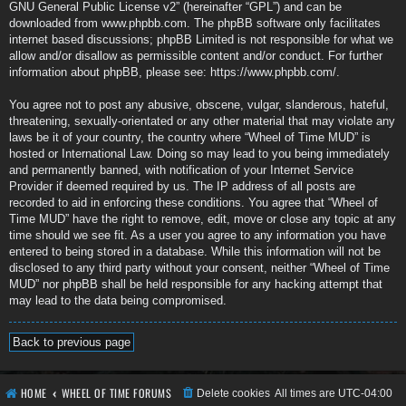
GNU General Public License v2
” (hereinafter “GPL”) and can be
downloaded from
www.phpbb.com
. The phpBB software only facilitates
internet based discussions; phpBB Limited is not responsible for what we
allow and/or disallow as permissible content and/or conduct. For further
information about phpBB, please see:
https://www.phpbb.com/
.
You agree not to post any abusive, obscene, vulgar, slanderous, hateful,
threatening, sexually-orientated or any other material that may violate any
laws be it of your country, the country where “Wheel of Time MUD” is
hosted or International Law. Doing so may lead to you being immediately
and permanently banned, with notification of your Internet Service
Provider if deemed required by us. The IP address of all posts are
recorded to aid in enforcing these conditions. You agree that “Wheel of
Time MUD” have the right to remove, edit, move or close any topic at any
time should we see fit. As a user you agree to any information you have
entered to being stored in a database. While this information will not be
disclosed to any third party without your consent, neither “Wheel of Time
MUD” nor phpBB shall be held responsible for any hacking attempt that
may lead to the data being compromised.
Back to previous page
HOME
WHEEL OF TIME FORUMS
Delete cookies
All times are
UTC-04:00