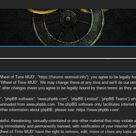
Wheel of Time MUD”, “https://forums.wotmud.info”), you agree to be legally bou
e “Wheel of Time MUD”. We may change these at any time and we’ll do our utmos
” after changes mean you agree to be legally bound by these terms as they 
ir”, “phpBB software”, “www.phpbb.com”, “phpBB Limited”, “phpBB Teams”) which
downloaded from
www.phpbb.com
. The phpBB software only facilitates interne
further information about phpBB, please see:
https://www.phpbb.com/
.
eful, threatening, sexually-orientated or any other material that may violate 
g immediately and permanently banned, with notification of your Internet Ser
“Wheel of Time MUD” have the right to remove, edit, move or close any topic a