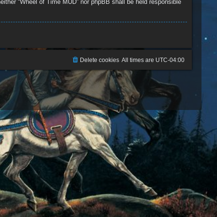
, neither “Wheel of Time MUD” nor phpBB shall be held responsible
Delete cookies
All times are
UTC-04:00