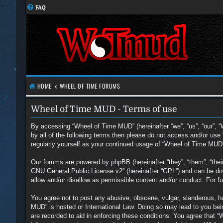
FAQ
HOME
WHEEL OF TIME FORUMS
Wheel of Time MUD - Terms of use
By accessing “Wheel of Time MUD” (hereinafter “we”, “us”, “our”, “
by all of the following terms then please do not access and/or us
regularly yourself as your continued usage of “Wheel of Time MUD
Our forums are powered by phpBB (hereinafter “they”, “them”, “the
GNU General Public License v2
” (hereinafter “GPL”) and can be 
allow and/or disallow as permissible content and/or conduct. For 
You agree not to post any abusive, obscene, vulgar, slanderous, hat
MUD” is hosted or International Law. Doing so may lead to you bein
are recorded to aid in enforcing these conditions. You agree that 