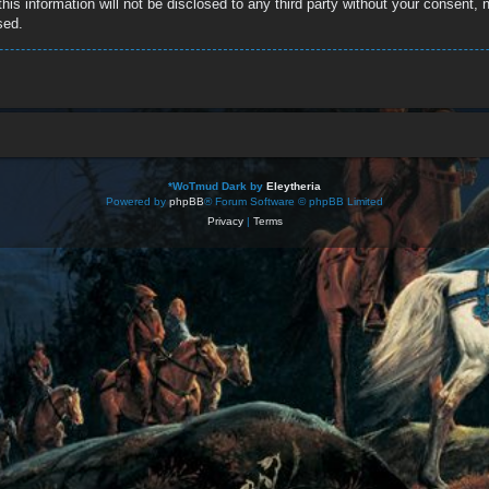
this information will not be disclosed to any third party without your consent
sed.
*
WoTmud Dark by
Eleytheria
Powered by
phpBB
® Forum Software © phpBB Limited
Privacy
|
Terms