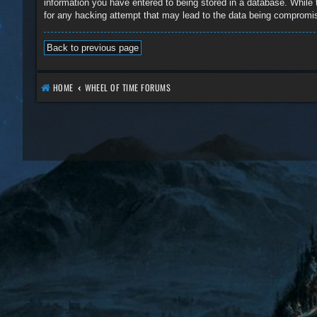
information you have entered to being stored in a database. While 
for any hacking attempt that may lead to the data being compromi
Back to previous page
HOME
WHEEL OF TIME FORUMS