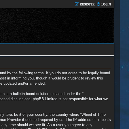
REGISTER
LOGIN
nd by the following terms. If you do not agree to be legally bound
t in informing you, though it would be prudent to review this
are updated and/or amended.
 is a bulletin board solution released under the “
t based discussions; phpBB Limited is not responsible for what we
any laws be it of your country, the country where “Wheel of Time
vice Provider if deemed required by us. The IP address of all posts
t any time should we see fit. As a user you agree to any