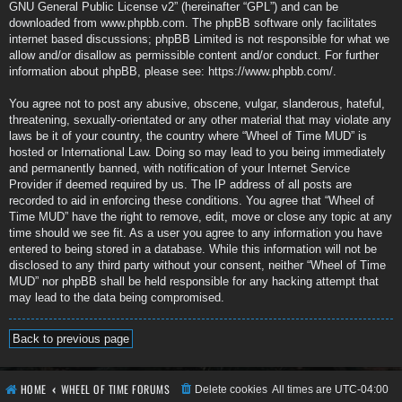
GNU General Public License v2
” (hereinafter “GPL”) and can be
downloaded from
www.phpbb.com
. The phpBB software only facilitates
internet based discussions; phpBB Limited is not responsible for what we
allow and/or disallow as permissible content and/or conduct. For further
information about phpBB, please see:
https://www.phpbb.com/
.
You agree not to post any abusive, obscene, vulgar, slanderous, hateful,
threatening, sexually-orientated or any other material that may violate any
laws be it of your country, the country where “Wheel of Time MUD” is
hosted or International Law. Doing so may lead to you being immediately
and permanently banned, with notification of your Internet Service
Provider if deemed required by us. The IP address of all posts are
recorded to aid in enforcing these conditions. You agree that “Wheel of
Time MUD” have the right to remove, edit, move or close any topic at any
time should we see fit. As a user you agree to any information you have
entered to being stored in a database. While this information will not be
disclosed to any third party without your consent, neither “Wheel of Time
MUD” nor phpBB shall be held responsible for any hacking attempt that
may lead to the data being compromised.
Back to previous page
HOME
WHEEL OF TIME FORUMS
Delete cookies
All times are
UTC-04:00