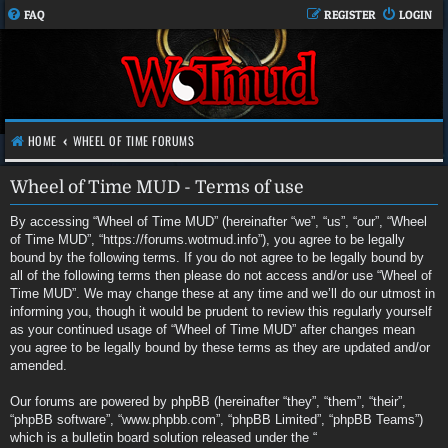
FAQ
REGISTER
LOGIN
HOME
WHEEL OF TIME FORUMS
Wheel of Time MUD - Terms of use
By accessing “Wheel of Time MUD” (hereinafter “we”, “us”, “our”, “Wheel
of Time MUD”, “https://forums.wotmud.info”), you agree to be legally
bound by the following terms. If you do not agree to be legally bound by
all of the following terms then please do not access and/or use “Wheel of
Time MUD”. We may change these at any time and we’ll do our utmost in
informing you, though it would be prudent to review this regularly yourself
as your continued usage of “Wheel of Time MUD” after changes mean
you agree to be legally bound by these terms as they are updated and/or
amended.
Our forums are powered by phpBB (hereinafter “they”, “them”, “their”,
“phpBB software”, “www.phpbb.com”, “phpBB Limited”, “phpBB Teams”)
which is a bulletin board solution released under the “