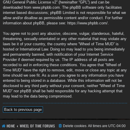
GNU General Public License v2
” (hereinafter “GPL”) and can be
downloaded from
www.phpbb.com
. The phpBB software only facilitates
internet based discussions; phpBB Limited is not responsible for what we
allow and/or disallow as permissible content and/or conduct. For further
information about phpBB, please see:
https://www.phpbb.com/
.
You agree not to post any abusive, obscene, vulgar, slanderous, hateful,
threatening, sexually-orientated or any other material that may violate any
laws be it of your country, the country where “Wheel of Time MUD” is
hosted or International Law. Doing so may lead to you being immediately
and permanently banned, with notification of your Internet Service
Provider if deemed required by us. The IP address of all posts are
recorded to aid in enforcing these conditions. You agree that “Wheel of
Time MUD” have the right to remove, edit, move or close any topic at any
time should we see fit. As a user you agree to any information you have
entered to being stored in a database. While this information will not be
disclosed to any third party without your consent, neither “Wheel of Time
MUD” nor phpBB shall be held responsible for any hacking attempt that
may lead to the data being compromised.
Back to previous page
HOME
WHEEL OF TIME FORUMS
Delete cookies
All times are
UTC-04:00