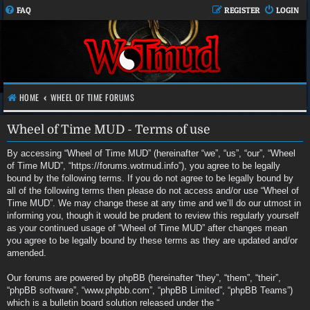
FAQ
REGISTER
LOGIN
HOME
WHEEL OF TIME FORUMS
Wheel of Time MUD - Terms of use
By accessing “Wheel of Time MUD” (hereinafter “we”, “us”, “our”, “Wheel
of Time MUD”, “https://forums.wotmud.info”), you agree to be legally
bound by the following terms. If you do not agree to be legally bound by
all of the following terms then please do not access and/or use “Wheel of
Time MUD”. We may change these at any time and we’ll do our utmost in
informing you, though it would be prudent to review this regularly yourself
as your continued usage of “Wheel of Time MUD” after changes mean
you agree to be legally bound by these terms as they are updated and/or
amended.
Our forums are powered by phpBB (hereinafter “they”, “them”, “their”,
“phpBB software”, “www.phpbb.com”, “phpBB Limited”, “phpBB Teams”)
which is a bulletin board solution released under the “