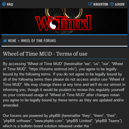
FAQ
REGISTER
LOGIN
HOME
WHEEL OF TIME FORUMS
Wheel of Time MUD - Terms of use
By accessing “Wheel of Time MUD” (hereinafter “we”, “us”, “our”, “Wheel
of Time MUD”, “https://forums.wotmud.info”), you agree to be legally
bound by the following terms. If you do not agree to be legally bound by
all of the following terms then please do not access and/or use “Wheel of
Time MUD”. We may change these at any time and we’ll do our utmost in
informing you, though it would be prudent to review this regularly yourself
as your continued usage of “Wheel of Time MUD” after changes mean
you agree to be legally bound by these terms as they are updated and/or
amended.
Our forums are powered by phpBB (hereinafter “they”, “them”, “their”,
“phpBB software”, “www.phpbb.com”, “phpBB Limited”, “phpBB Teams”)
which is a bulletin board solution released under the “