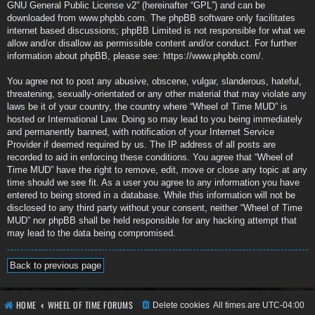
GNU General Public License v2
” (hereinafter “GPL”) and can be
downloaded from
www.phpbb.com
. The phpBB software only facilitates
internet based discussions; phpBB Limited is not responsible for what we
allow and/or disallow as permissible content and/or conduct. For further
information about phpBB, please see:
https://www.phpbb.com/
.
You agree not to post any abusive, obscene, vulgar, slanderous, hateful,
threatening, sexually-orientated or any other material that may violate any
laws be it of your country, the country where “Wheel of Time MUD” is
hosted or International Law. Doing so may lead to you being immediately
and permanently banned, with notification of your Internet Service
Provider if deemed required by us. The IP address of all posts are
recorded to aid in enforcing these conditions. You agree that “Wheel of
Time MUD” have the right to remove, edit, move or close any topic at any
time should we see fit. As a user you agree to any information you have
entered to being stored in a database. While this information will not be
disclosed to any third party without your consent, neither “Wheel of Time
MUD” nor phpBB shall be held responsible for any hacking attempt that
may lead to the data being compromised.
Back to previous page
HOME
WHEEL OF TIME FORUMS
Delete cookies
All times are
UTC-04:00