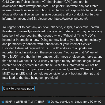
GNU General Public License v2
” (hereinafter “GPL”) and can be
downloaded from
www.phpbb.com
. The phpBB software only facilitates
internet based discussions; phpBB Limited is not responsible for what we
allow and/or disallow as permissible content and/or conduct. For further
information about phpBB, please see:
https://www.phpbb.com/
.
You agree not to post any abusive, obscene, vulgar, slanderous, hateful,
threatening, sexually-orientated or any other material that may violate any
laws be it of your country, the country where “Wheel of Time MUD” is
hosted or International Law. Doing so may lead to you being immediately
and permanently banned, with notification of your Internet Service
Provider if deemed required by us. The IP address of all posts are
recorded to aid in enforcing these conditions. You agree that “Wheel of
Time MUD” have the right to remove, edit, move or close any topic at any
time should we see fit. As a user you agree to any information you have
entered to being stored in a database. While this information will not be
disclosed to any third party without your consent, neither “Wheel of Time
MUD” nor phpBB shall be held responsible for any hacking attempt that
may lead to the data being compromised.
Back to previous page
HOME
WHEEL OF TIME FORUMS
Delete cookies
All times are
UTC-04:00