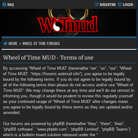
FAQ
REGISTER
LOGIN
HOME
WHEEL OF TIME FORUMS
Wheel of Time MUD - Terms of use
By accessing “Wheel of Time MUD” (hereinafter “we”, “us”, “our”, “Wheel
of Time MUD”, “https://forums.wotmud.info”), you agree to be legally
bound by the following terms. If you do not agree to be legally bound by
all of the following terms then please do not access and/or use “Wheel of
Time MUD”. We may change these at any time and we’ll do our utmost in
informing you, though it would be prudent to review this regularly yourself
as your continued usage of “Wheel of Time MUD” after changes mean
you agree to be legally bound by these terms as they are updated and/or
amended.
Our forums are powered by phpBB (hereinafter “they”, “them”, “their”,
“phpBB software”, “www.phpbb.com”, “phpBB Limited”, “phpBB Teams”)
which is a bulletin board solution released under the “