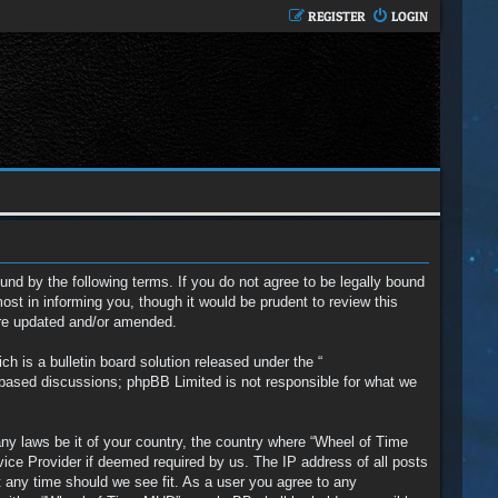
REGISTER
LOGIN
nd by the following terms. If you do not agree to be legally bound
t in informing you, though it would be prudent to review this
are updated and/or amended.
 is a bulletin board solution released under the “
t based discussions; phpBB Limited is not responsible for what we
any laws be it of your country, the country where “Wheel of Time
vice Provider if deemed required by us. The IP address of all posts
t any time should we see fit. As a user you agree to any