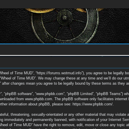
Wheel of Time MUD”, “https://forums.wotmud.info”), you agree to be legally bou
e “Wheel of Time MUD”. We may change these at any time and we’ll do our utmos
” after changes mean you agree to be legally bound by these terms as they 
ir”, “phpBB software”, “www.phpbb.com”, “phpBB Limited”, “phpBB Teams”) which
downloaded from
www.phpbb.com
. The phpBB software only facilitates interne
further information about phpBB, please see:
https://www.phpbb.com/
.
eful, threatening, sexually-orientated or any other material that may violate 
g immediately and permanently banned, with notification of your Internet Ser
“Wheel of Time MUD” have the right to remove, edit, move or close any topic a