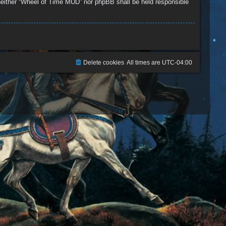
, neither “Wheel of Time MUD” nor phpBB shall be held responsible
Delete cookies
All times are
UTC-04:00