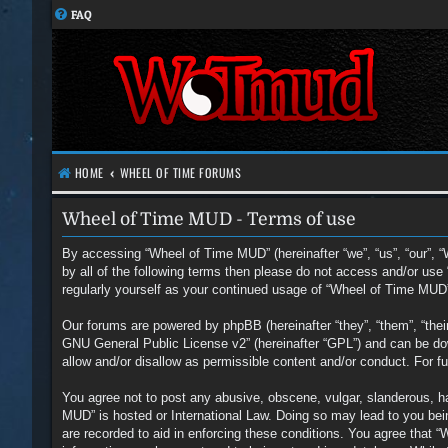
FAQ
HOME
WHEEL OF TIME FORUMS
Wheel of Time MUD - Terms of use
By accessing “Wheel of Time MUD” (hereinafter “we”, “us”, “our”, “
by all of the following terms then please do not access and/or us
regularly yourself as your continued usage of “Wheel of Time MUD
Our forums are powered by phpBB (hereinafter “they”, “them”, “the
GNU General Public License v2
” (hereinafter “GPL”) and can be 
allow and/or disallow as permissible content and/or conduct. For 
You agree not to post any abusive, obscene, vulgar, slanderous, hat
MUD” is hosted or International Law. Doing so may lead to you bein
are recorded to aid in enforcing these conditions. You agree that 