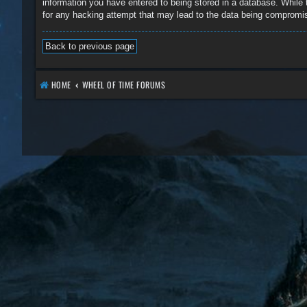
information you have entered to being stored in a database. While 
for any hacking attempt that may lead to the data being compromi
Back to previous page
HOME
WHEEL OF TIME FORUMS