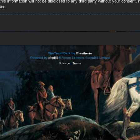
this information will not be disclosed to any third party without your consent
sed.
*
WoTmud Dark by
Eleytheria
Powered by
phpBB
® Forum Software © phpBB Limited
Privacy
|
Terms