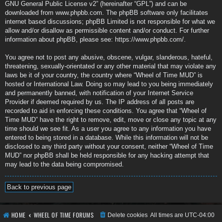
GNU General Public License v2
” (hereinafter “GPL”) and can be
downloaded from
www.phpbb.com
. The phpBB software only facilitates
internet based discussions; phpBB Limited is not responsible for what we
allow and/or disallow as permissible content and/or conduct. For further
information about phpBB, please see:
https://www.phpbb.com/
.
You agree not to post any abusive, obscene, vulgar, slanderous, hateful,
threatening, sexually-orientated or any other material that may violate any
laws be it of your country, the country where “Wheel of Time MUD” is
hosted or International Law. Doing so may lead to you being immediately
and permanently banned, with notification of your Internet Service
Provider if deemed required by us. The IP address of all posts are
recorded to aid in enforcing these conditions. You agree that “Wheel of
Time MUD” have the right to remove, edit, move or close any topic at any
time should we see fit. As a user you agree to any information you have
entered to being stored in a database. While this information will not be
disclosed to any third party without your consent, neither “Wheel of Time
MUD” nor phpBB shall be held responsible for any hacking attempt that
may lead to the data being compromised.
Back to previous page
HOME
WHEEL OF TIME FORUMS
Delete cookies
All times are
UTC-04:00