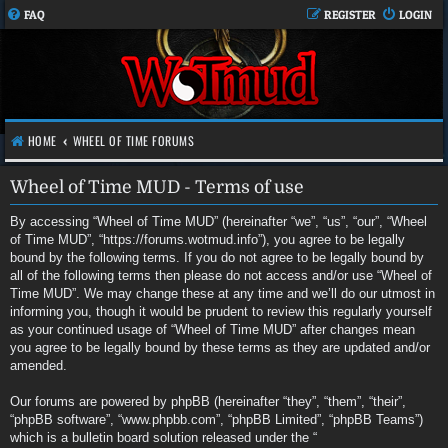
FAQ
REGISTER
LOGIN
HOME
WHEEL OF TIME FORUMS
Wheel of Time MUD - Terms of use
By accessing “Wheel of Time MUD” (hereinafter “we”, “us”, “our”, “Wheel
of Time MUD”, “https://forums.wotmud.info”), you agree to be legally
bound by the following terms. If you do not agree to be legally bound by
all of the following terms then please do not access and/or use “Wheel of
Time MUD”. We may change these at any time and we’ll do our utmost in
informing you, though it would be prudent to review this regularly yourself
as your continued usage of “Wheel of Time MUD” after changes mean
you agree to be legally bound by these terms as they are updated and/or
amended.
Our forums are powered by phpBB (hereinafter “they”, “them”, “their”,
“phpBB software”, “www.phpbb.com”, “phpBB Limited”, “phpBB Teams”)
which is a bulletin board solution released under the “