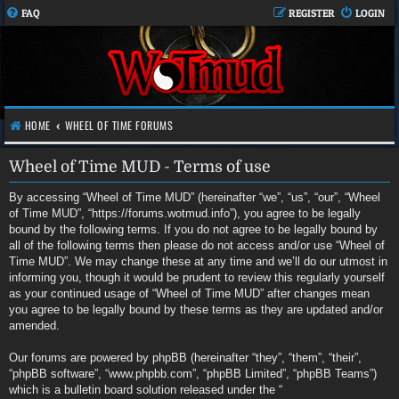
FAQ
REGISTER
LOGIN
HOME
WHEEL OF TIME FORUMS
Wheel of Time MUD - Terms of use
By accessing “Wheel of Time MUD” (hereinafter “we”, “us”, “our”, “Wheel
of Time MUD”, “https://forums.wotmud.info”), you agree to be legally
bound by the following terms. If you do not agree to be legally bound by
all of the following terms then please do not access and/or use “Wheel of
Time MUD”. We may change these at any time and we’ll do our utmost in
informing you, though it would be prudent to review this regularly yourself
as your continued usage of “Wheel of Time MUD” after changes mean
you agree to be legally bound by these terms as they are updated and/or
amended.
Our forums are powered by phpBB (hereinafter “they”, “them”, “their”,
“phpBB software”, “www.phpbb.com”, “phpBB Limited”, “phpBB Teams”)
which is a bulletin board solution released under the “