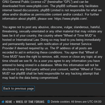
GNU General Public License v2
” (hereinafter “GPL”) and can be
downloaded from
www.phpbb.com
. The phpBB software only facilitates
internet based discussions; phpBB Limited is not responsible for what we
allow and/or disallow as permissible content and/or conduct. For further
information about phpBB, please see:
https://www.phpbb.com/
.
You agree not to post any abusive, obscene, vulgar, slanderous, hateful,
threatening, sexually-orientated or any other material that may violate any
laws be it of your country, the country where “Wheel of Time MUD” is
hosted or International Law. Doing so may lead to you being immediately
and permanently banned, with notification of your Internet Service
Provider if deemed required by us. The IP address of all posts are
recorded to aid in enforcing these conditions. You agree that “Wheel of
Time MUD” have the right to remove, edit, move or close any topic at any
time should we see fit. As a user you agree to any information you have
entered to being stored in a database. While this information will not be
disclosed to any third party without your consent, neither “Wheel of Time
MUD” nor phpBB shall be held responsible for any hacking attempt that
may lead to the data being compromised.
Back to previous page
HOME
WHEEL OF TIME FORUMS
Delete cookies
All times are
UTC-04:00