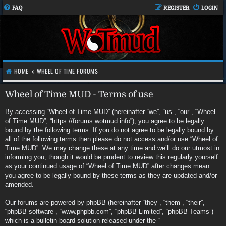
FAQ
REGISTER
LOGIN
HOME
WHEEL OF TIME FORUMS
Wheel of Time MUD - Terms of use
By accessing “Wheel of Time MUD” (hereinafter “we”, “us”, “our”, “Wheel
of Time MUD”, “https://forums.wotmud.info”), you agree to be legally
bound by the following terms. If you do not agree to be legally bound by
all of the following terms then please do not access and/or use “Wheel of
Time MUD”. We may change these at any time and we’ll do our utmost in
informing you, though it would be prudent to review this regularly yourself
as your continued usage of “Wheel of Time MUD” after changes mean
you agree to be legally bound by these terms as they are updated and/or
amended.
Our forums are powered by phpBB (hereinafter “they”, “them”, “their”,
“phpBB software”, “www.phpbb.com”, “phpBB Limited”, “phpBB Teams”)
which is a bulletin board solution released under the “