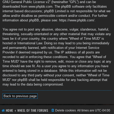
GNU General Public License v2
” (hereinafter “GPL”) and can be
downloaded from
www.phpbb.com
. The phpBB software only facilitates
internet based discussions; phpBB Limited is not responsible for what we
allow and/or disallow as permissible content and/or conduct. For further
information about phpBB, please see:
https://www.phpbb.com/
.
You agree not to post any abusive, obscene, vulgar, slanderous, hateful,
threatening, sexually-orientated or any other material that may violate any
laws be it of your country, the country where “Wheel of Time MUD” is
hosted or International Law. Doing so may lead to you being immediately
and permanently banned, with notification of your Internet Service
Provider if deemed required by us. The IP address of all posts are
recorded to aid in enforcing these conditions. You agree that “Wheel of
Time MUD” have the right to remove, edit, move or close any topic at any
time should we see fit. As a user you agree to any information you have
entered to being stored in a database. While this information will not be
disclosed to any third party without your consent, neither “Wheel of Time
MUD” nor phpBB shall be held responsible for any hacking attempt that
may lead to the data being compromised.
Back to previous page
HOME
WHEEL OF TIME FORUMS
Delete cookies
All times are
UTC-04:00