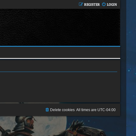
REGISTER
LOGIN
Delete cookies
All times are
UTC-04:00