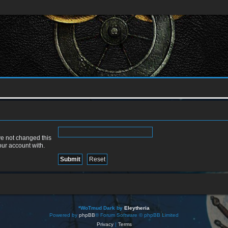
ve not changed this
our account with.
*
WoTmud Dark by
Eleytheria
Powered by
phpBB
® Forum Software © phpBB Limited
Privacy
|
Terms