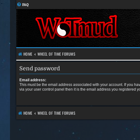
FAQ
HOME
WHEEL OF TIME FORUMS
Send password
Email address:
This must be the email address associated with your account. If you ha
via your user control panel then it is the email address you registered y
HOME
WHEEL OF TIME FORUMS