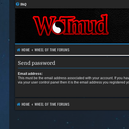
FAQ
HOME
WHEEL OF TIME FORUMS
Send password
Email address:
This must be the email address associated with your account. If you ha
via your user control panel then it is the email address you registered y
HOME
WHEEL OF TIME FORUMS