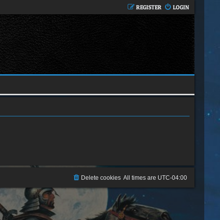
REGISTER
LOGIN
Delete cookies
All times are
UTC-04:00