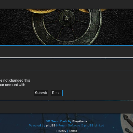
ve not changed this
our account with.
*
WoTmud Dark by
Eleytheria
Powered by
phpBB
® Forum Software © phpBB Limited
Privacy
|
Terms