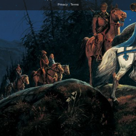
Privacy
|
Terms