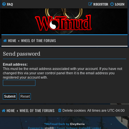
FAQ
REGISTER
LOGIN
HOME
WHEEL OF TIME FORUMS
Send password
Email address:
This must be the email address associated with your account. If you have not
changed this via your user control panel then it is the email address you
registered your account with.
HOME
WHEEL OF TIME FORUMS
Delete cookies
All times are
UTC-04:00
*
WoTmud Dark by
Eleytheria
Powered by
phpBB
® Forum Software © phpBB Limited