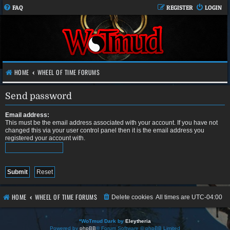
FAQ
REGISTER
LOGIN
HOME
WHEEL OF TIME FORUMS
Send password
Email address:
This must be the email address associated with your account. If you have not
changed this via your user control panel then it is the email address you
registered your account with.
HOME
WHEEL OF TIME FORUMS
Delete cookies
All times are
UTC-04:00
*
WoTmud Dark by
Eleytheria
Powered by
phpBB
® Forum Software © phpBB Limited