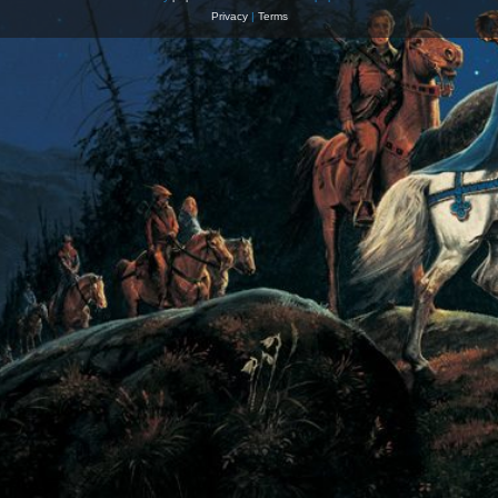
Privacy
|
Terms