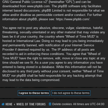
GNU General Public License v2
” (hereinafter “GPL”) and can be
downloaded from
www.phpbb.com
. The phpBB software only facilitates
internet based discussions; phpBB Limited is not responsible for what we
allow and/or disallow as permissible content and/or conduct. For further
information about phpBB, please see:
https://www.phpbb.com/
.
You agree not to post any abusive, obscene, vulgar, slanderous, hateful,
threatening, sexually-orientated or any other material that may violate any
laws be it of your country, the country where “Wheel of Time MUD” is
hosted or International Law. Doing so may lead to you being immediately
and permanently banned, with notification of your Internet Service
Provider if deemed required by us. The IP address of all posts are
recorded to aid in enforcing these conditions. You agree that “Wheel of
Time MUD” have the right to remove, edit, move or close any topic at any
time should we see fit. As a user you agree to any information you have
entered to being stored in a database. While this information will not be
disclosed to any third party without your consent, neither “Wheel of Time
MUD” nor phpBB shall be held responsible for any hacking attempt that
may lead to the data being compromised.
HOME
WHEEL OF TIME FORUMS
Delete cookies
All times are
UTC-04:00