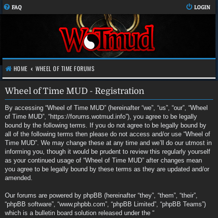
FAQ
LOGIN
HOME
WHEEL OF TIME FORUMS
Wheel of Time MUD - Registration
By accessing “Wheel of Time MUD” (hereinafter “we”, “us”, “our”, “Wheel
of Time MUD”, “https://forums.wotmud.info”), you agree to be legally
bound by the following terms. If you do not agree to be legally bound by
all of the following terms then please do not access and/or use “Wheel of
Time MUD”. We may change these at any time and we’ll do our utmost in
informing you, though it would be prudent to review this regularly yourself
as your continued usage of “Wheel of Time MUD” after changes mean
you agree to be legally bound by these terms as they are updated and/or
amended.
Our forums are powered by phpBB (hereinafter “they”, “them”, “their”,
“phpBB software”, “www.phpbb.com”, “phpBB Limited”, “phpBB Teams”)
which is a bulletin board solution released under the “