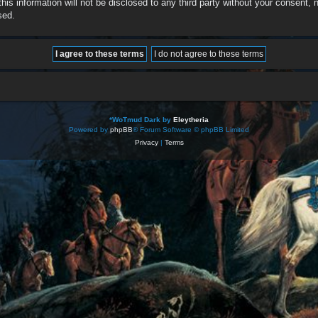
this information will not be disclosed to any third party without your consent
sed.
*
WoTmud Dark by
Eleytheria
Powered by
phpBB
® Forum Software © phpBB Limited
Privacy
|
Terms