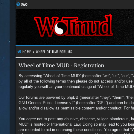
FAQ
HOME
WHEEL OF TIME FORUMS
Wheel of Time MUD - Registration
By accessing “Wheel of Time MUD” (hereinafter “we”, “us”, “our”, “
by all of the following terms then please do not access and/or us
regularly yourself as your continued usage of “Wheel of Time MUD
Our forums are powered by phpBB (hereinafter “they”, “them”, “the
GNU General Public License v2
” (hereinafter “GPL”) and can be 
allow and/or disallow as permissible content and/or conduct. For 
You agree not to post any abusive, obscene, vulgar, slanderous, hat
MUD” is hosted or International Law. Doing so may lead to you bein
are recorded to aid in enforcing these conditions. You agree that 