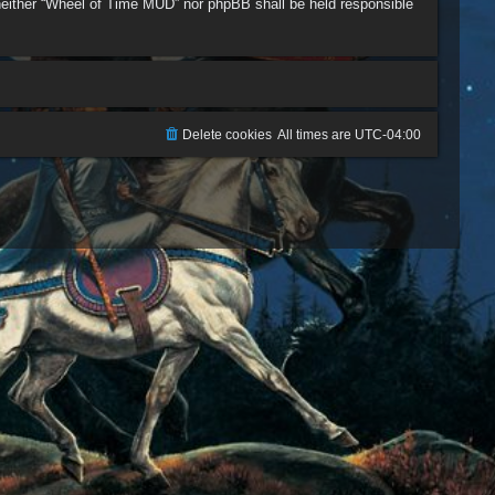
, neither “Wheel of Time MUD” nor phpBB shall be held responsible
Delete cookies
All times are
UTC-04:00