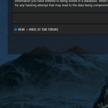
information you have entered to being stored in a database. While 
for any hacking attempt that may lead to the data being compromi
HOME
WHEEL OF TIME FORUMS