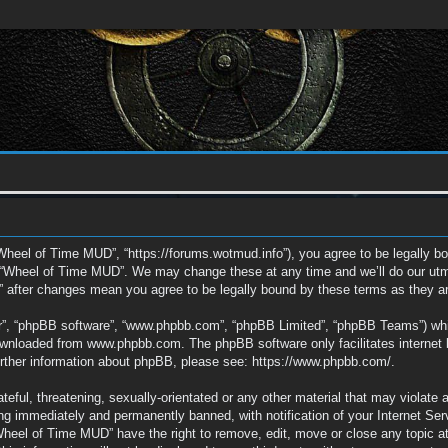
Wheel of Time MUD”, “https://forums.wotmud.info”), you agree to be legally bou
e “Wheel of Time MUD”. We may change these at any time and we’ll do our utmos
” after changes mean you agree to be legally bound by these terms as they 
ir”, “phpBB software”, “www.phpbb.com”, “phpBB Limited”, “phpBB Teams”) which
downloaded from
www.phpbb.com
. The phpBB software only facilitates interne
further information about phpBB, please see:
https://www.phpbb.com/
.
eful, threatening, sexually-orientated or any other material that may violate 
g immediately and permanently banned, with notification of your Internet Ser
“Wheel of Time MUD” have the right to remove, edit, move or close any topic a