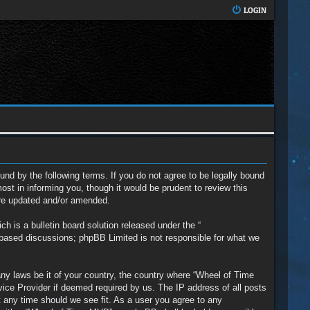
LOGIN
nd by the following terms. If you do not agree to be legally bound
t in informing you, though it would be prudent to review this
are updated and/or amended.
 is a bulletin board solution released under the “
t based discussions; phpBB Limited is not responsible for what we
any laws be it of your country, the country where “Wheel of Time
vice Provider if deemed required by us. The IP address of all posts
t any time should we see fit. As a user you agree to any