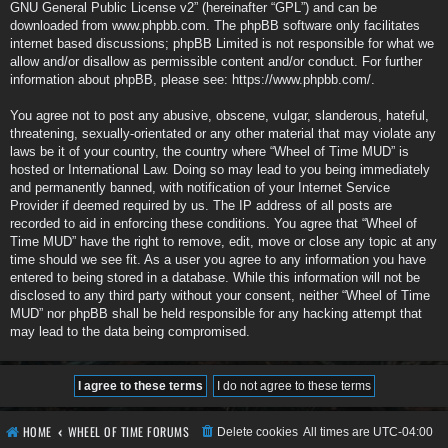
GNU General Public License v2
” (hereinafter “GPL”) and can be
downloaded from
www.phpbb.com
. The phpBB software only facilitates
internet based discussions; phpBB Limited is not responsible for what we
allow and/or disallow as permissible content and/or conduct. For further
information about phpBB, please see:
https://www.phpbb.com/
.
You agree not to post any abusive, obscene, vulgar, slanderous, hateful,
threatening, sexually-orientated or any other material that may violate any
laws be it of your country, the country where “Wheel of Time MUD” is
hosted or International Law. Doing so may lead to you being immediately
and permanently banned, with notification of your Internet Service
Provider if deemed required by us. The IP address of all posts are
recorded to aid in enforcing these conditions. You agree that “Wheel of
Time MUD” have the right to remove, edit, move or close any topic at any
time should we see fit. As a user you agree to any information you have
entered to being stored in a database. While this information will not be
disclosed to any third party without your consent, neither “Wheel of Time
MUD” nor phpBB shall be held responsible for any hacking attempt that
may lead to the data being compromised.
HOME
WHEEL OF TIME FORUMS
Delete cookies
All times are
UTC-04:00