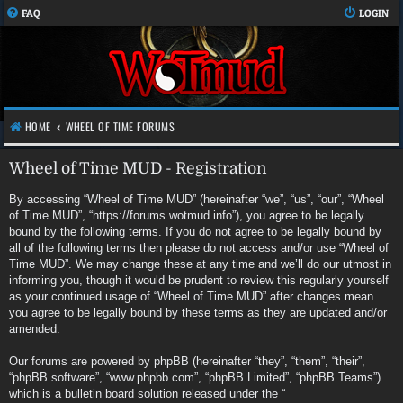
FAQ
LOGIN
HOME
WHEEL OF TIME FORUMS
Wheel of Time MUD - Registration
By accessing “Wheel of Time MUD” (hereinafter “we”, “us”, “our”, “Wheel
of Time MUD”, “https://forums.wotmud.info”), you agree to be legally
bound by the following terms. If you do not agree to be legally bound by
all of the following terms then please do not access and/or use “Wheel of
Time MUD”. We may change these at any time and we’ll do our utmost in
informing you, though it would be prudent to review this regularly yourself
as your continued usage of “Wheel of Time MUD” after changes mean
you agree to be legally bound by these terms as they are updated and/or
amended.
Our forums are powered by phpBB (hereinafter “they”, “them”, “their”,
“phpBB software”, “www.phpbb.com”, “phpBB Limited”, “phpBB Teams”)
which is a bulletin board solution released under the “