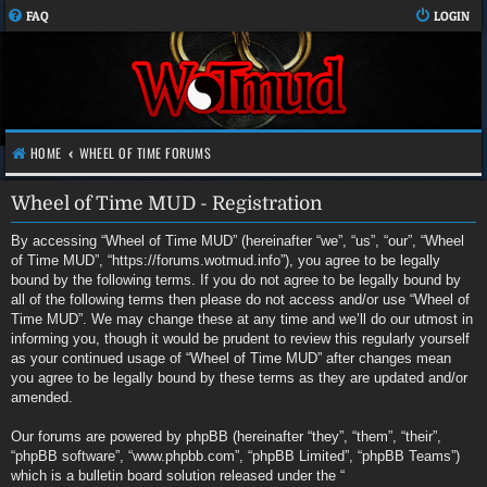
FAQ
LOGIN
HOME
WHEEL OF TIME FORUMS
Wheel of Time MUD - Registration
By accessing “Wheel of Time MUD” (hereinafter “we”, “us”, “our”, “Wheel
of Time MUD”, “https://forums.wotmud.info”), you agree to be legally
bound by the following terms. If you do not agree to be legally bound by
all of the following terms then please do not access and/or use “Wheel of
Time MUD”. We may change these at any time and we’ll do our utmost in
informing you, though it would be prudent to review this regularly yourself
as your continued usage of “Wheel of Time MUD” after changes mean
you agree to be legally bound by these terms as they are updated and/or
amended.
Our forums are powered by phpBB (hereinafter “they”, “them”, “their”,
“phpBB software”, “www.phpbb.com”, “phpBB Limited”, “phpBB Teams”)
which is a bulletin board solution released under the “