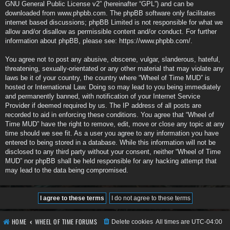
GNU General Public License v2
” (hereinafter “GPL”) and can be
downloaded from
www.phpbb.com
. The phpBB software only facilitates
internet based discussions; phpBB Limited is not responsible for what we
allow and/or disallow as permissible content and/or conduct. For further
information about phpBB, please see:
https://www.phpbb.com/
.
You agree not to post any abusive, obscene, vulgar, slanderous, hateful,
threatening, sexually-orientated or any other material that may violate any
laws be it of your country, the country where “Wheel of Time MUD” is
hosted or International Law. Doing so may lead to you being immediately
and permanently banned, with notification of your Internet Service
Provider if deemed required by us. The IP address of all posts are
recorded to aid in enforcing these conditions. You agree that “Wheel of
Time MUD” have the right to remove, edit, move or close any topic at any
time should we see fit. As a user you agree to any information you have
entered to being stored in a database. While this information will not be
disclosed to any third party without your consent, neither “Wheel of Time
MUD” nor phpBB shall be held responsible for any hacking attempt that
may lead to the data being compromised.
HOME
WHEEL OF TIME FORUMS
Delete cookies
All times are
UTC-04:00