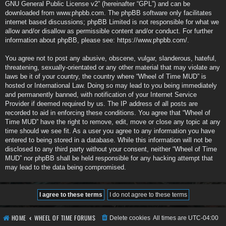
GNU General Public License v2
” (hereinafter “GPL”) and can be
downloaded from
www.phpbb.com
. The phpBB software only facilitates
internet based discussions; phpBB Limited is not responsible for what we
allow and/or disallow as permissible content and/or conduct. For further
information about phpBB, please see:
https://www.phpbb.com/
.
You agree not to post any abusive, obscene, vulgar, slanderous, hateful,
threatening, sexually-orientated or any other material that may violate any
laws be it of your country, the country where “Wheel of Time MUD” is
hosted or International Law. Doing so may lead to you being immediately
and permanently banned, with notification of your Internet Service
Provider if deemed required by us. The IP address of all posts are
recorded to aid in enforcing these conditions. You agree that “Wheel of
Time MUD” have the right to remove, edit, move or close any topic at any
time should we see fit. As a user you agree to any information you have
entered to being stored in a database. While this information will not be
disclosed to any third party without your consent, neither “Wheel of Time
MUD” nor phpBB shall be held responsible for any hacking attempt that
may lead to the data being compromised.
HOME
WHEEL OF TIME FORUMS
Delete cookies
All times are
UTC-04:00