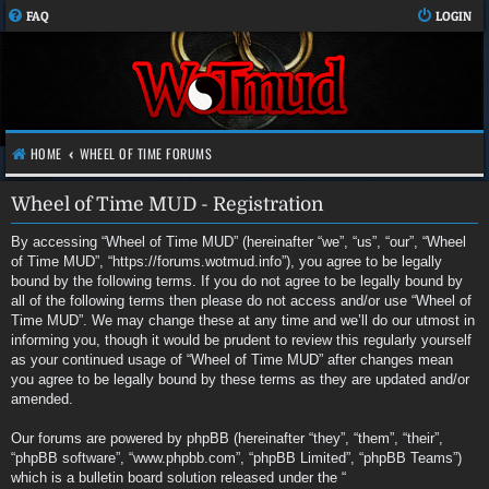
FAQ
LOGIN
HOME
WHEEL OF TIME FORUMS
Wheel of Time MUD - Registration
By accessing “Wheel of Time MUD” (hereinafter “we”, “us”, “our”, “Wheel
of Time MUD”, “https://forums.wotmud.info”), you agree to be legally
bound by the following terms. If you do not agree to be legally bound by
all of the following terms then please do not access and/or use “Wheel of
Time MUD”. We may change these at any time and we’ll do our utmost in
informing you, though it would be prudent to review this regularly yourself
as your continued usage of “Wheel of Time MUD” after changes mean
you agree to be legally bound by these terms as they are updated and/or
amended.
Our forums are powered by phpBB (hereinafter “they”, “them”, “their”,
“phpBB software”, “www.phpbb.com”, “phpBB Limited”, “phpBB Teams”)
which is a bulletin board solution released under the “