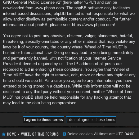
GNU General Public License v2
” (hereinafter “GPL”) and can be
downloaded from
www.phpbb.com
. The phpBB software only facilitates
internet based discussions; phpBB Limited is not responsible for what we
allow and/or disallow as permissible content and/or conduct. For further
information about phpBB, please see:
https://www.phpbb.com/
.
You agree not to post any abusive, obscene, vulgar, slanderous, hateful,
threatening, sexually-orientated or any other material that may violate any
laws be it of your country, the country where “Wheel of Time MUD” is
hosted or International Law. Doing so may lead to you being immediately
and permanently banned, with notification of your Internet Service
Provider if deemed required by us. The IP address of all posts are
recorded to aid in enforcing these conditions. You agree that “Wheel of
Time MUD” have the right to remove, edit, move or close any topic at any
time should we see fit. As a user you agree to any information you have
entered to being stored in a database. While this information will not be
disclosed to any third party without your consent, neither “Wheel of Time
MUD” nor phpBB shall be held responsible for any hacking attempt that
may lead to the data being compromised.
HOME
WHEEL OF TIME FORUMS
Delete cookies
All times are
UTC-04:00