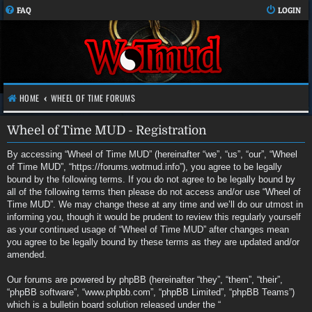
FAQ
LOGIN
HOME
WHEEL OF TIME FORUMS
Wheel of Time MUD - Registration
By accessing “Wheel of Time MUD” (hereinafter “we”, “us”, “our”, “Wheel
of Time MUD”, “https://forums.wotmud.info”), you agree to be legally
bound by the following terms. If you do not agree to be legally bound by
all of the following terms then please do not access and/or use “Wheel of
Time MUD”. We may change these at any time and we’ll do our utmost in
informing you, though it would be prudent to review this regularly yourself
as your continued usage of “Wheel of Time MUD” after changes mean
you agree to be legally bound by these terms as they are updated and/or
amended.
Our forums are powered by phpBB (hereinafter “they”, “them”, “their”,
“phpBB software”, “www.phpbb.com”, “phpBB Limited”, “phpBB Teams”)
which is a bulletin board solution released under the “