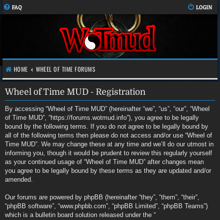
FAQ
LOGIN
HOME
WHEEL OF TIME FORUMS
Wheel of Time MUD - Registration
By accessing “Wheel of Time MUD” (hereinafter “we”, “us”, “our”, “Wheel
of Time MUD”, “https://forums.wotmud.info”), you agree to be legally
bound by the following terms. If you do not agree to be legally bound by
all of the following terms then please do not access and/or use “Wheel of
Time MUD”. We may change these at any time and we’ll do our utmost in
informing you, though it would be prudent to review this regularly yourself
as your continued usage of “Wheel of Time MUD” after changes mean
you agree to be legally bound by these terms as they are updated and/or
amended.
Our forums are powered by phpBB (hereinafter “they”, “them”, “their”,
“phpBB software”, “www.phpbb.com”, “phpBB Limited”, “phpBB Teams”)
which is a bulletin board solution released under the “