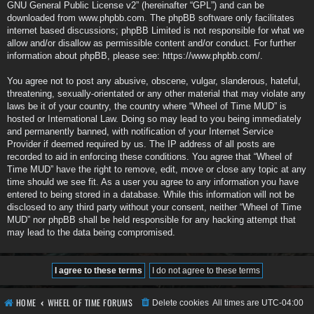
GNU General Public License v2
” (hereinafter “GPL”) and can be
downloaded from
www.phpbb.com
. The phpBB software only facilitates
internet based discussions; phpBB Limited is not responsible for what we
allow and/or disallow as permissible content and/or conduct. For further
information about phpBB, please see:
https://www.phpbb.com/
.
You agree not to post any abusive, obscene, vulgar, slanderous, hateful,
threatening, sexually-orientated or any other material that may violate any
laws be it of your country, the country where “Wheel of Time MUD” is
hosted or International Law. Doing so may lead to you being immediately
and permanently banned, with notification of your Internet Service
Provider if deemed required by us. The IP address of all posts are
recorded to aid in enforcing these conditions. You agree that “Wheel of
Time MUD” have the right to remove, edit, move or close any topic at any
time should we see fit. As a user you agree to any information you have
entered to being stored in a database. While this information will not be
disclosed to any third party without your consent, neither “Wheel of Time
MUD” nor phpBB shall be held responsible for any hacking attempt that
may lead to the data being compromised.
HOME
WHEEL OF TIME FORUMS
Delete cookies
All times are
UTC-04:00