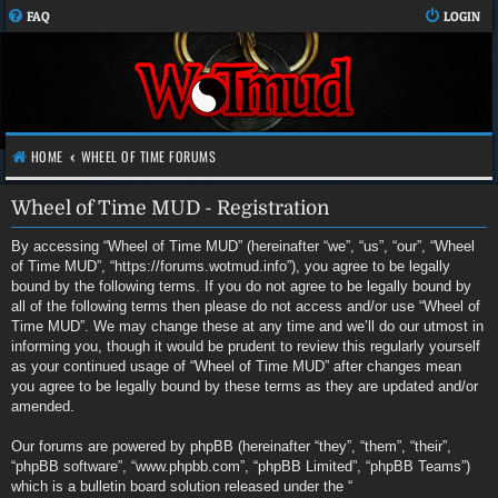
FAQ
LOGIN
HOME
WHEEL OF TIME FORUMS
Wheel of Time MUD - Registration
By accessing “Wheel of Time MUD” (hereinafter “we”, “us”, “our”, “Wheel
of Time MUD”, “https://forums.wotmud.info”), you agree to be legally
bound by the following terms. If you do not agree to be legally bound by
all of the following terms then please do not access and/or use “Wheel of
Time MUD”. We may change these at any time and we’ll do our utmost in
informing you, though it would be prudent to review this regularly yourself
as your continued usage of “Wheel of Time MUD” after changes mean
you agree to be legally bound by these terms as they are updated and/or
amended.
Our forums are powered by phpBB (hereinafter “they”, “them”, “their”,
“phpBB software”, “www.phpbb.com”, “phpBB Limited”, “phpBB Teams”)
which is a bulletin board solution released under the “