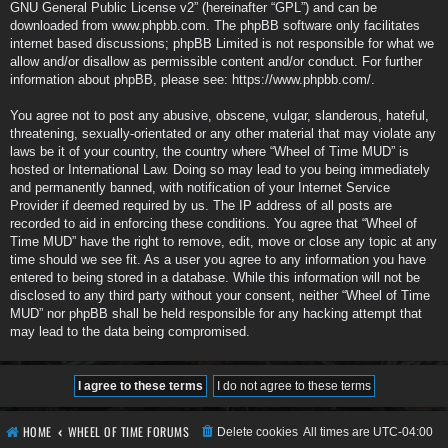
GNU General Public License v2
” (hereinafter “GPL”) and can be
downloaded from
www.phpbb.com
. The phpBB software only facilitates
internet based discussions; phpBB Limited is not responsible for what we
allow and/or disallow as permissible content and/or conduct. For further
information about phpBB, please see:
https://www.phpbb.com/
.
You agree not to post any abusive, obscene, vulgar, slanderous, hateful,
threatening, sexually-orientated or any other material that may violate any
laws be it of your country, the country where “Wheel of Time MUD” is
hosted or International Law. Doing so may lead to you being immediately
and permanently banned, with notification of your Internet Service
Provider if deemed required by us. The IP address of all posts are
recorded to aid in enforcing these conditions. You agree that “Wheel of
Time MUD” have the right to remove, edit, move or close any topic at any
time should we see fit. As a user you agree to any information you have
entered to being stored in a database. While this information will not be
disclosed to any third party without your consent, neither “Wheel of Time
MUD” nor phpBB shall be held responsible for any hacking attempt that
may lead to the data being compromised.
HOME
WHEEL OF TIME FORUMS
Delete cookies
All times are
UTC-04:00