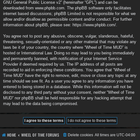
GNU General Public License v2
” (hereinafter “GPL”) and can be
downloaded from
www.phpbb.com
. The phpBB software only facilitates
internet based discussions; phpBB Limited is not responsible for what we
allow and/or disallow as permissible content and/or conduct. For further
information about phpBB, please see:
https://www.phpbb.com/
.
You agree not to post any abusive, obscene, vulgar, slanderous, hateful,
threatening, sexually-orientated or any other material that may violate any
laws be it of your country, the country where “Wheel of Time MUD” is
hosted or International Law. Doing so may lead to you being immediately
and permanently banned, with notification of your Internet Service
Provider if deemed required by us. The IP address of all posts are
recorded to aid in enforcing these conditions. You agree that “Wheel of
Time MUD” have the right to remove, edit, move or close any topic at any
time should we see fit. As a user you agree to any information you have
entered to being stored in a database. While this information will not be
disclosed to any third party without your consent, neither “Wheel of Time
MUD” nor phpBB shall be held responsible for any hacking attempt that
may lead to the data being compromised.
HOME
WHEEL OF TIME FORUMS
Delete cookies
All times are
UTC-04:00