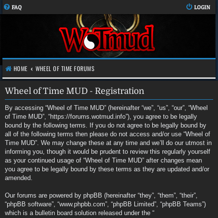
FAQ
LOGIN
HOME
WHEEL OF TIME FORUMS
Wheel of Time MUD - Registration
By accessing “Wheel of Time MUD” (hereinafter “we”, “us”, “our”, “Wheel
of Time MUD”, “https://forums.wotmud.info”), you agree to be legally
bound by the following terms. If you do not agree to be legally bound by
all of the following terms then please do not access and/or use “Wheel of
Time MUD”. We may change these at any time and we’ll do our utmost in
informing you, though it would be prudent to review this regularly yourself
as your continued usage of “Wheel of Time MUD” after changes mean
you agree to be legally bound by these terms as they are updated and/or
amended.
Our forums are powered by phpBB (hereinafter “they”, “them”, “their”,
“phpBB software”, “www.phpbb.com”, “phpBB Limited”, “phpBB Teams”)
which is a bulletin board solution released under the “