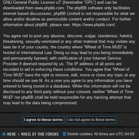
GNU General Public License v2
” (hereinafter “GPL”) and can be
downloaded from
www.phpbb.com
. The phpBB software only facilitates
internet based discussions; phpBB Limited is not responsible for what we
allow and/or disallow as permissible content and/or conduct. For further
information about phpBB, please see:
https://www.phpbb.com/
.
You agree not to post any abusive, obscene, vulgar, slanderous, hateful,
threatening, sexually-orientated or any other material that may violate any
laws be it of your country, the country where “Wheel of Time MUD” is
hosted or International Law. Doing so may lead to you being immediately
and permanently banned, with notification of your Internet Service
Provider if deemed required by us. The IP address of all posts are
recorded to aid in enforcing these conditions. You agree that “Wheel of
Time MUD” have the right to remove, edit, move or close any topic at any
time should we see fit. As a user you agree to any information you have
entered to being stored in a database. While this information will not be
disclosed to any third party without your consent, neither “Wheel of Time
MUD” nor phpBB shall be held responsible for any hacking attempt that
may lead to the data being compromised.
HOME
WHEEL OF TIME FORUMS
Delete cookies
All times are
UTC-04:00