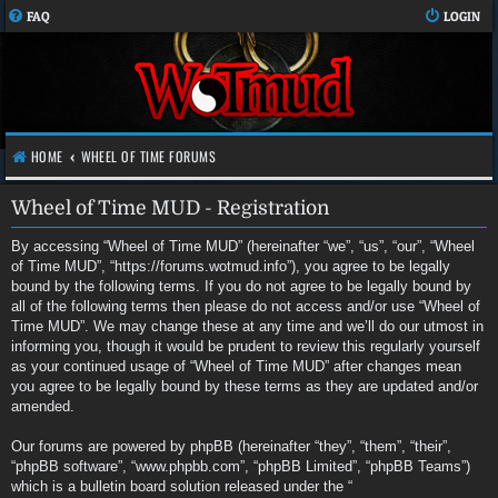
FAQ
LOGIN
HOME
WHEEL OF TIME FORUMS
Wheel of Time MUD - Registration
By accessing “Wheel of Time MUD” (hereinafter “we”, “us”, “our”, “Wheel
of Time MUD”, “https://forums.wotmud.info”), you agree to be legally
bound by the following terms. If you do not agree to be legally bound by
all of the following terms then please do not access and/or use “Wheel of
Time MUD”. We may change these at any time and we’ll do our utmost in
informing you, though it would be prudent to review this regularly yourself
as your continued usage of “Wheel of Time MUD” after changes mean
you agree to be legally bound by these terms as they are updated and/or
amended.
Our forums are powered by phpBB (hereinafter “they”, “them”, “their”,
“phpBB software”, “www.phpbb.com”, “phpBB Limited”, “phpBB Teams”)
which is a bulletin board solution released under the “