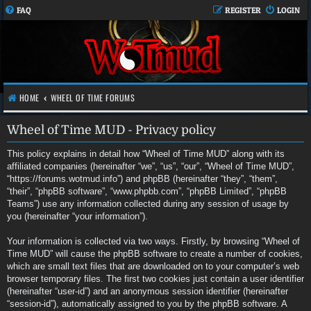
FAQ
REGISTER
LOGIN
HOME
WHEEL OF TIME FORUMS
Wheel of Time MUD - Privacy policy
This policy explains in detail how “Wheel of Time MUD” along with its
affiliated companies (hereinafter “we”, “us”, “our”, “Wheel of Time MUD”,
“https://forums.wotmud.info”) and phpBB (hereinafter “they”, “them”,
“their”, “phpBB software”, “www.phpbb.com”, “phpBB Limited”, “phpBB
Teams”) use any information collected during any session of usage by
you (hereinafter “your information”).
Your information is collected via two ways. Firstly, by browsing “Wheel of
Time MUD” will cause the phpBB software to create a number of cookies,
which are small text files that are downloaded on to your computer’s web
browser temporary files. The first two cookies just contain a user identifier
(hereinafter “user-id”) and an anonymous session identifier (hereinafter
“session-id”), automatically assigned to you by the phpBB software. A