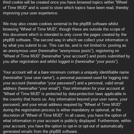
third cookie will be created once you have browsed topics within “Wheel
of Time MUD” and is used to store which topics have been read, thereby
improving your user experience.
We may also create cookies external to the phpBB software whilst
browsing “Wheel of Time MUD”, though these are outside the scope of
this document which is intended to only cover the pages created by the
phpBB software. The second way in which we collect your information is
by what you submit to us. This can be, and is not limited to: posting as
an anonymous user (hereinafter “anonymous posts”), registering on
“Wheel of Time MUD” (hereinafter “your account”) and posts submitted by
you after registration and whilst logged in (hereinafter “your posts”).
Your account will at a bare minimum contain a uniquely identifiable name
(hereinafter “your user name”), a personal password used for logging into
your account (hereinafter “your password”) and a personal, valid email
address (hereinafter “your email”). Your information for your account at
“Wheel of Time MUD” is protected by data-protection laws applicable in
the country that hosts us. Any information beyond your user name, your
password, and your email address required by “Wheel of Time MUD”
during the registration process is either mandatory or optional, at the
discretion of “Wheel of Time MUD”. In all cases, you have the option of
what information in your account is publicly displayed. Furthermore, within
your account, you have the option to opt-in or opt-out of automatically
generated emails from the phpBB software.