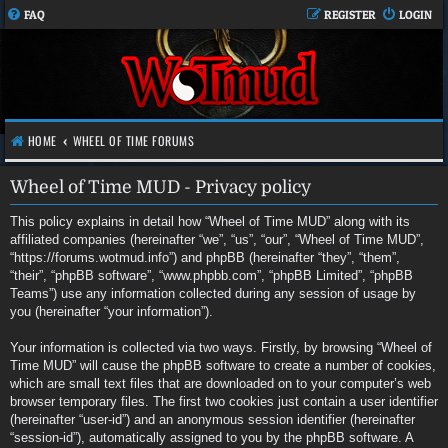
FAQ
REGISTER
LOGIN
HOME
WHEEL OF TIME FORUMS
Wheel of Time MUD - Privacy policy
This policy explains in detail how “Wheel of Time MUD” along with its
affiliated companies (hereinafter “we”, “us”, “our”, “Wheel of Time MUD”,
“https://forums.wotmud.info”) and phpBB (hereinafter “they”, “them”,
“their”, “phpBB software”, “www.phpbb.com”, “phpBB Limited”, “phpBB
Teams”) use any information collected during any session of usage by
you (hereinafter “your information”).
Your information is collected via two ways. Firstly, by browsing “Wheel of
Time MUD” will cause the phpBB software to create a number of cookies,
which are small text files that are downloaded on to your computer’s web
browser temporary files. The first two cookies just contain a user identifier
(hereinafter “user-id”) and an anonymous session identifier (hereinafter
“session-id”), automatically assigned to you by the phpBB software. A