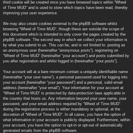
third cookie will be created once you have browsed topics within “Wheel
of Time MUD” and is used to store which topics have been read, thereby
improving your user experience.
We may also create cookies external to the phpBB software whilst
browsing “Wheel of Time MUD”, though these are outside the scope of
this document which is intended to only cover the pages created by the
phpBB software. The second way in which we collect your information is
by what you submit to us. This can be, and is not limited to: posting as
an anonymous user (hereinafter “anonymous posts”), registering on
“Wheel of Time MUD” (hereinafter “your account”) and posts submitted by
you after registration and whilst logged in (hereinafter “your posts”).
Your account will at a bare minimum contain a uniquely identifiable name
(hereinafter “your user name”), a personal password used for logging into
your account (hereinafter “your password”) and a personal, valid email
address (hereinafter “your email”). Your information for your account at
“Wheel of Time MUD” is protected by data-protection laws applicable in
the country that hosts us. Any information beyond your user name, your
password, and your email address required by “Wheel of Time MUD”
during the registration process is either mandatory or optional, at the
discretion of “Wheel of Time MUD”. In all cases, you have the option of
what information in your account is publicly displayed. Furthermore, within
your account, you have the option to opt-in or opt-out of automatically
generated emails from the phpBB software.