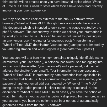
third cookie will be created once you have browsed topics within “Wheel
of Time MUD” and is used to store which topics have been read, thereby
improving your user experience.
We may also create cookies external to the phpBB software whilst
browsing “Wheel of Time MUD”, though these are outside the scope of
this document which is intended to only cover the pages created by the
phpBB software. The second way in which we collect your information is
by what you submit to us. This can be, and is not limited to: posting as
an anonymous user (hereinafter “anonymous posts”), registering on
“Wheel of Time MUD” (hereinafter “your account”) and posts submitted by
you after registration and whilst logged in (hereinafter “your posts”).
Your account will at a bare minimum contain a uniquely identifiable name
(hereinafter “your user name”), a personal password used for logging into
your account (hereinafter “your password”) and a personal, valid email
address (hereinafter “your email”). Your information for your account at
“Wheel of Time MUD” is protected by data-protection laws applicable in
the country that hosts us. Any information beyond your user name, your
password, and your email address required by “Wheel of Time MUD”
during the registration process is either mandatory or optional, at the
discretion of “Wheel of Time MUD”. In all cases, you have the option of
what information in your account is publicly displayed. Furthermore, within
your account, you have the option to opt-in or opt-out of automatically
generated emails from the phpBB software.