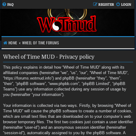
FAQ
REGISTER
LOGIN
HOME
WHEEL OF TIME FORUMS
Wheel of Time MUD - Privacy policy
This policy explains in detail how “Wheel of Time MUD” along with its
affiliated companies (hereinafter “we”, “us”, “our”, “Wheel of Time MUD”,
“https://forums.wotmud.info”) and phpBB (hereinafter “they”, “them”,
“their”, “phpBB software”, “www.phpbb.com”, “phpBB Limited”, “phpBB
Teams”) use any information collected during any session of usage by
you (hereinafter “your information”).
Your information is collected via two ways. Firstly, by browsing “Wheel of
Time MUD” will cause the phpBB software to create a number of cookies,
which are small text files that are downloaded on to your computer’s web
browser temporary files. The first two cookies just contain a user identifier
(hereinafter “user-id”) and an anonymous session identifier (hereinafter
“session-id”), automatically assigned to you by the phpBB software. A