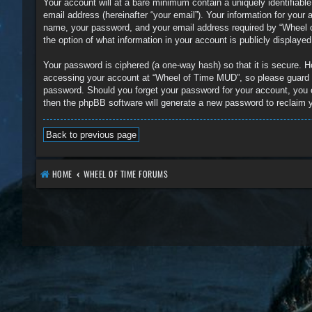
Your account will at a bare minimum contain a uniquely identifiabl
email address (hereinafter “your email”). Your information for you
name, your password, and your email address required by “Wheel of
the option of what information in your account is publicly displaye
Your password is ciphered (a one-way hash) so that it is secure.
accessing your account at “Wheel of Time MUD”, so please guard it
password. Should you forget your password for your account, you 
then the phpBB software will generate a new password to reclaim 
Back to previous page
HOME
WHEEL OF TIME FORUMS