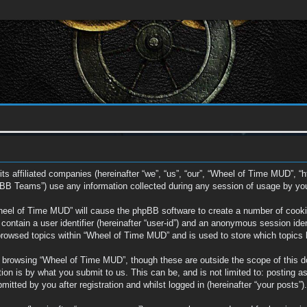
ts affiliated companies (hereinafter “we”, “us”, “our”, “Wheel of Time MUD”, “
BB Teams”) use any information collected during any session of usage by you (
Wheel of Time MUD” will cause the phpBB software to create a number of cookie
ontain a user identifier (hereinafter “user-id”) and an anonymous session ident
browsed topics within “Wheel of Time MUD” and is used to store which topics
 browsing “Wheel of Time MUD”, though these are outside the scope of this d
on is by what you submit to us. This can be, and is not limited to: posting a
tted by you after registration and whilst logged in (hereinafter “your posts”).