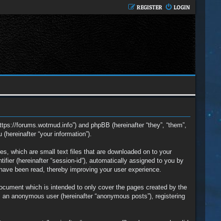
REGISTER
LOGIN
https://forums.wotmud.info”) and phpBB (hereinafter “they”, “them”,
hereinafter “your information”).
s, which are small text files that are downloaded on to your
ifier (hereinafter “session-id”), automatically assigned to you by
 have been read, thereby improving your user experience.
ocument which is intended to only cover the pages created by the
s an anonymous user (hereinafter “anonymous posts”), registering