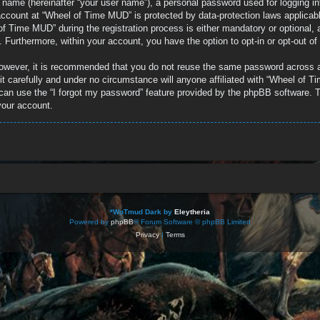
e name (hereinafter “your user name”), a personal password used for logging in
r account at “Wheel of Time MUD” is protected by data-protection laws applicab
 Time MUD” during the registration process is either mandatory or optional, a
d. Furthermore, within your account, you have the option to opt-in or opt-out 
 However, it is recommended that you do not reuse the same password across 
 carefully and under no circumstance will anyone affiliated with “Wheel of Ti
can use the “I forgot my password” feature provided by the phpBB software. T
your account.
*
WoTmud Dark by
Eleytheria
Powered by
phpBB
® Forum Software © phpBB Limited
Privacy
|
Terms