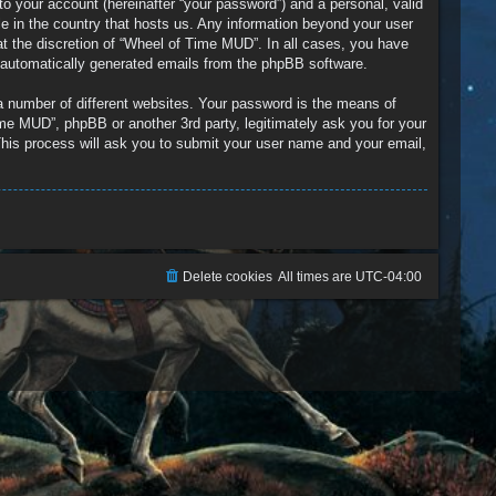
to your account (hereinafter “your password”) and a personal, valid
le in the country that hosts us. Any information beyond your user
t the discretion of “Wheel of Time MUD”. In all cases, you have
of automatically generated emails from the phpBB software.
a number of different websites. Your password is the means of
me MUD”, phpBB or another 3rd party, legitimately ask you for your
his process will ask you to submit your user name and your email,
Delete cookies
All times are
UTC-04:00