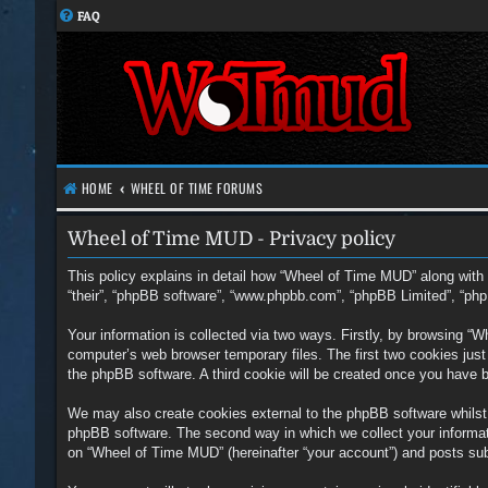
FAQ
HOME
WHEEL OF TIME FORUMS
Wheel of Time MUD - Privacy policy
This policy explains in detail how “Wheel of Time MUD” along with i
“their”, “phpBB software”, “www.phpbb.com”, “phpBB Limited”, “php
Your information is collected via two ways. Firstly, by browsing “
computer’s web browser temporary files. The first two cookies just c
the phpBB software. A third cookie will be created once you have 
We may also create cookies external to the phpBB software whilst
phpBB software. The second way in which we collect your informati
on “Wheel of Time MUD” (hereinafter “your account”) and posts submi